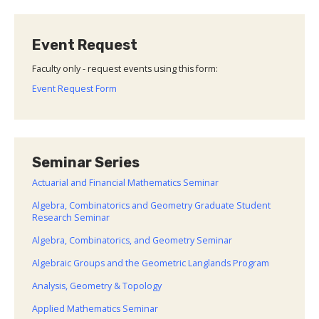
Event Request
Faculty only - request events using this form:
Event Request Form
Seminar Series
Actuarial and Financial Mathematics Seminar
Algebra, Combinatorics and Geometry Graduate Student
Research Seminar
Algebra, Combinatorics, and Geometry Seminar
Algebraic Groups and the Geometric Langlands Program
Analysis, Geometry & Topology
Applied Mathematics Seminar