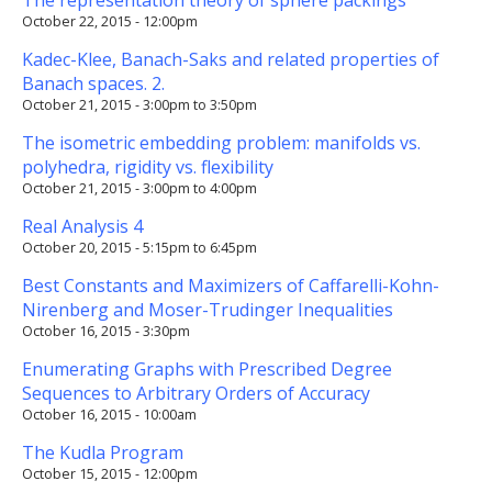
October 22, 2015 - 12:00pm
Kadec-Klee, Banach-Saks and related properties of
Banach spaces. 2.
October 21, 2015 -
3:00pm
to
3:50pm
The isometric embedding problem: manifolds vs.
polyhedra, rigidity vs. flexibility
October 21, 2015 -
3:00pm
to
4:00pm
Real Analysis 4
October 20, 2015 -
5:15pm
to
6:45pm
Best Constants and Maximizers of Caffarelli-Kohn-
Nirenberg and Moser-Trudinger Inequalities
October 16, 2015 - 3:30pm
Enumerating Graphs with Prescribed Degree
Sequences to Arbitrary Orders of Accuracy
October 16, 2015 - 10:00am
The Kudla Program
October 15, 2015 - 12:00pm