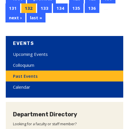
131
132
133
134
135
136
…
next ›
last »
EVENTS
Upcoming Events
Colloquium
Past Events
Calendar
Department Directory
Looking for a faculty or staff member?