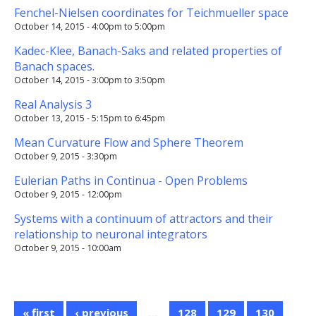
Fenchel-Nielsen coordinates for Teichmueller space
October 14, 2015 -
4:00pm
to
5:00pm
Kadec-Klee, Banach-Saks and related properties of
Banach spaces.
October 14, 2015 -
3:00pm
to
3:50pm
Real Analysis 3
October 13, 2015 -
5:15pm
to
6:45pm
Mean Curvature Flow and Sphere Theorem
October 9, 2015 - 3:30pm
Eulerian Paths in Continua - Open Problems
October 9, 2015 - 12:00pm
Systems with a continuum of attractors and their
relationship to neuronal integrators
October 9, 2015 - 10:00am
« first
‹ previous
…
128
129
130