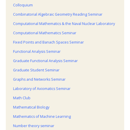
Colloquium
Combinatorial Algebraic Geometry Reading Seminar
Computational Mathematics & the Naval Nuclear Laboratory
Computational Mathematics Seminar
Fixed Points and Banach Spaces Seminar
Functional Analysis Seminar
Graduate Functional Analysis Seminar
Graduate Student Seminar
Graphs and Networks Seminar
Laboratory of Axiomatics Seminar
Math Club
Mathematical Biology
Mathematics of Machine Learning
Number theory seminar