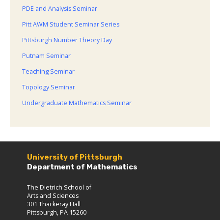
PDE and Analysis Seminar
Pitt AWM Student Seminar Series
Pittsburgh Number Theory Day
Putnam Seminar
Teaching Seminar
Topology Seminar
Undergraduate Mathematics Seminar
University of Pittsburgh
Department of Mathematics
The Dietrich School of
Arts and Sciences
301 Thackeray Hall
Pittsburgh, PA 15260