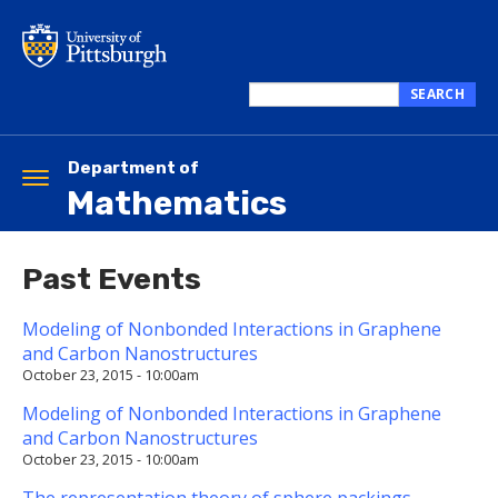
Skip
to
main
content
SEARCH
Search
this
site
Department of
Toggle
Mathematics
navigation
Past Events
Modeling of Nonbonded Interactions in Graphene
and Carbon Nanostructures
October 23, 2015 - 10:00am
Modeling of Nonbonded Interactions in Graphene
and Carbon Nanostructures
October 23, 2015 - 10:00am
The representation theory of sphere packings