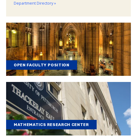
Department Directory »
OPEN FACULTY POSITION
MATHEMATICS RESEARCH CENTER