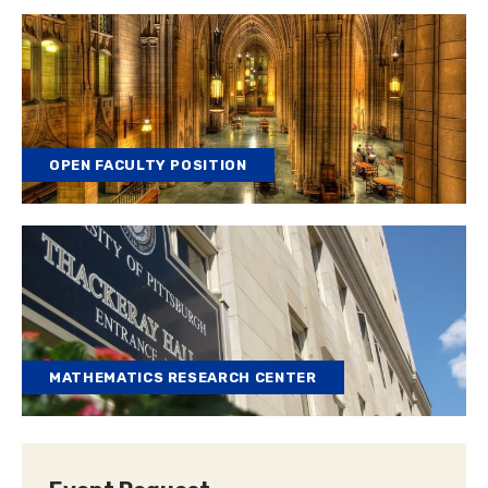
OPEN FACULTY POSITION
MATHEMATICS RESEARCH CENTER