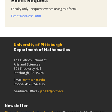
Event Request
Faculty only - request events using this form:
Event Request Form
University of Pittsburgh
Department of Mathematics
The Dietrich School of
Arts and Sciences
301 Thackeray Hall
Pittsburgh, PA 15260
Email:
math@pitt.edu
Phone: 412-624-8375
Graduate Office -
jad432@pitt.edu
Newsletter