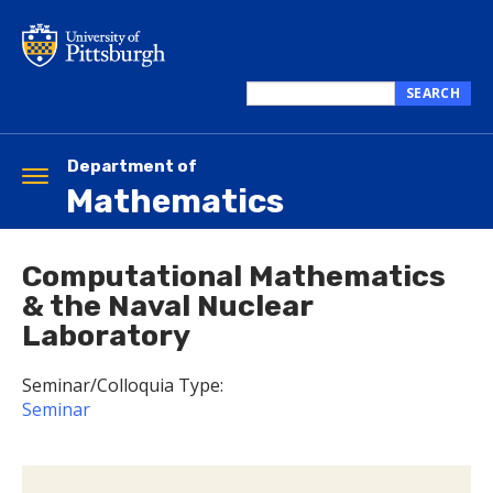
Skip
to
main
content
SEARCH
Search
this
site
Department of
Toggle
Mathematics
navigation
Computational Mathematics
& the Naval Nuclear
Laboratory
Seminar/Colloquia Type:
Seminar