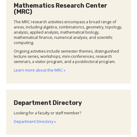
Mathematics Research Center
(MRC)
The MRC research activities encompass a broad range of
areas, including algebra, combinatorics, geometry, topology,
analysis, applied analysis, mathematical biology,
mathematical finance, numerical analysis, and scientific
computing.
Ongoing activities include semester themes, distinguished
lecture series, workshops, mini-conferences, research
seminars, a visitor program, and a postdoctoral program.
Learn more about the MRC »
Department Directory
Looking for a faculty or staff member?
Department Directory »