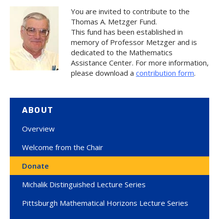
You are invited to contribute to the
Thomas A. Metzger Fund.
This fund has been established in
memory of Professor Metzger and is
dedicated to the Mathematics
Assistance Center. For more information,
please download a
contribution form
.
ABOUT
Overview
Welcome from the Chair
Donate
Michalik Distinguished Lecture Series
Pittsburgh Mathematical Horizons Lecture Series