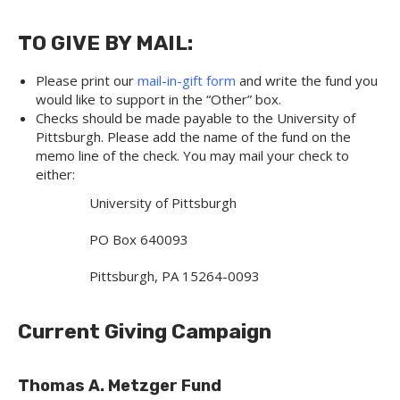
TO GIVE BY MAIL:
Please print our
mail-in-gift form
and write the fund you
would like to support in the “Other” box.
Checks should be made payable to the University of
Pittsburgh. Please add the name of the fund on the
memo line of the check. You may mail your check to
either:
University of Pittsburgh
PO Box 640093
Pittsburgh, PA 15264-0093
Current Giving Campaign
Thomas A. Metzger Fund