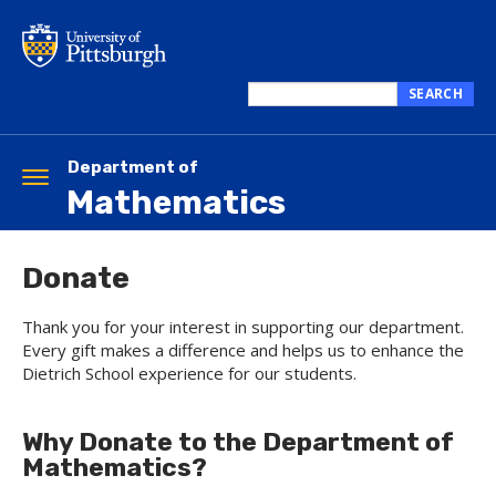
Skip
to
main
content
SEARCH
Search
this
site
Department of
Toggle
Mathematics
navigation
Donate
Thank you for your interest in supporting our department.
Every gift makes a difference and helps us to enhance the
Dietrich School experience for our students.
Why Donate to the Department of
Mathematics?