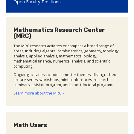
Open Faculty Positions
Mathematics Research Center
(MRC)
The MRC research activities encompass a broad range of
areas, including algebra, combinatorics, geometry, topology,
analysis, applied analysis, mathematical biology,
mathematical finance, numerical analysis, and scientific
computing.
Ongoing activities include semester themes, distinguished
lecture series, workshops, mini-conferences, research
seminars, a visitor program, and a postdoctoral program.
Learn more about the MRC »
Math Users