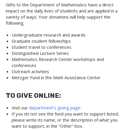
Gifts to the Department of Mathematics have a direct
impact on the daily lives of students and are applied in a
variety of ways. Your donations will help support the
following.
Undergraduate research and awards
Graduate student fellowships
Student travel to conferences
Distinguished Lecture Series
Mathematics Research Center workshops and
conferences
Outreach activities
Metzger Fund in the Math Assistance Center
TO GIVE ONLINE:
Visit our
department’s giving page
.
If you do not see the fund you want to support listed,
please write its name, or the description of what you
want to support, in the “Other” box.