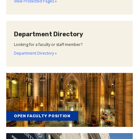
View Protected Pages »
Department Directory
Looking for a faculty or staff member?
Department Directory »
OPEN FACULTY POSITION