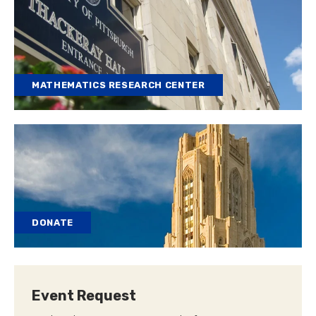
MATHEMATICS RESEARCH CENTER
DONATE
Event Request