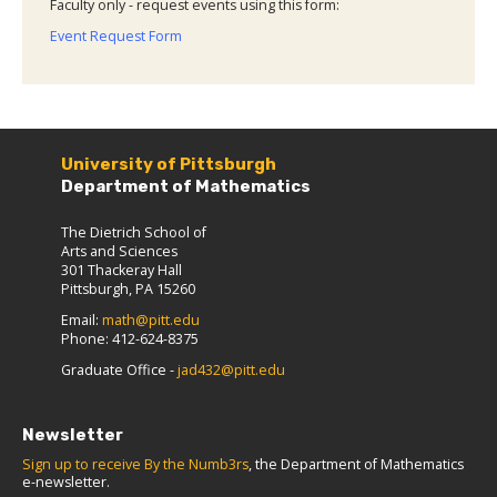
Faculty only - request events using this form:
Event Request Form
University of Pittsburgh
Department of Mathematics
The Dietrich School of
Arts and Sciences
301 Thackeray Hall
Pittsburgh, PA 15260
Email:
math@pitt.edu
Phone: 412-624-8375
Graduate Office -
jad432@pitt.edu
Newsletter
Sign up to receive By the Numb3rs
, the Department of Mathematics
e-newsletter.