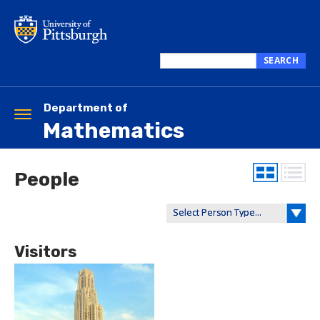
Skip
to
main
content
SEARCH
Search
this
site
Department of
Toggle
Mathematics
navigation
People
Visitors