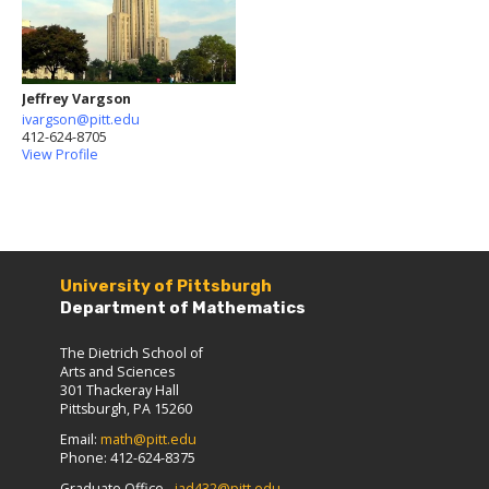
Jeffrey Vargson
ivargson@pitt.edu
412-624-8705
View Profile
University of Pittsburgh
Department of Mathematics
The Dietrich School of
Arts and Sciences
301 Thackeray Hall
Pittsburgh, PA 15260
Email:
math@pitt.edu
Phone: 412-624-8375
Graduate Office -
jad432@pitt.edu