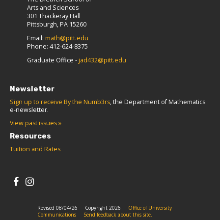
Arts and Sciences
301 Thackeray Hall
Pittsburgh, PA 15260
Email:
math@pitt.edu
Phone: 412-624-8375
Graduate Office -
jad432@pitt.edu
Newsletter
Sign up to receive By the Numb3rs
, the Department of Mathematics
e-newsletter.
View past issues »
Resources
Tuition and Rates
Revised 08/04/26
Copyright 2026
Office of University
Communications
Send feedback about this site.