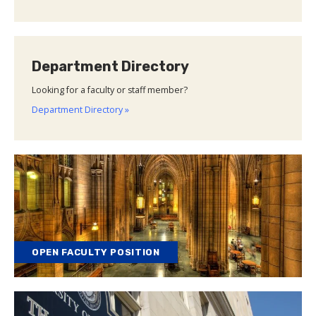
Department Directory
Looking for a faculty or staff member?
Department Directory »
OPEN FACULTY POSITION