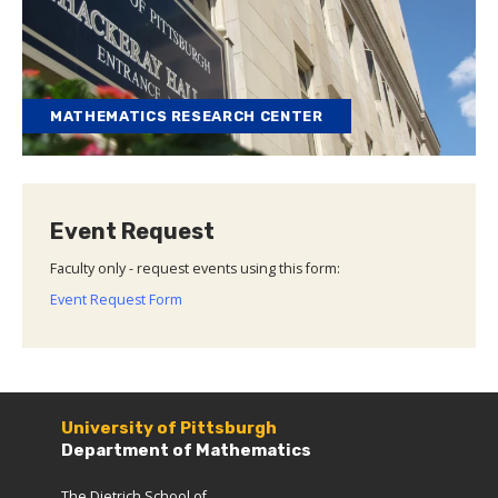
MATHEMATICS RESEARCH CENTER
Event Request
Faculty only - request events using this form:
Event Request Form
University of Pittsburgh
Department of Mathematics
The Dietrich School of