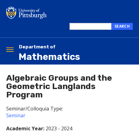
Skip
to
main
content
SEARCH
Search
this
site
Department of
Toggle
Mathematics
navigation
Algebraic Groups and the
Geometric Langlands
Program
Seminar/Colloquia Type:
Seminar
Academic Year:
2023 - 2024