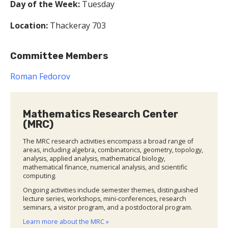
Day of the Week:
Tuesday
Location:
Thackeray 703
Committee Members
Roman Fedorov
Mathematics Research Center
(MRC)
The MRC research activities encompass a broad range of
areas, including algebra, combinatorics, geometry, topology,
analysis, applied analysis, mathematical biology,
mathematical finance, numerical analysis, and scientific
computing.
Ongoing activities include semester themes, distinguished
lecture series, workshops, mini-conferences, research
seminars, a visitor program, and a postdoctoral program.
Learn more about the MRC »