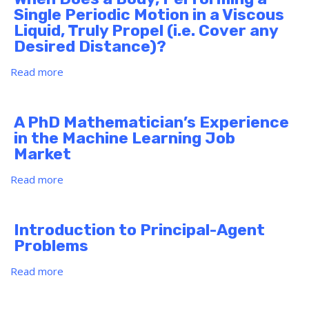
C(K)
Single Periodic Motion in a Viscous
Liquid, Truly Propel (i.e. Cover any
Desired Distance)?
Read more
about
When
Does
a
A PhD Mathematician’s Experience
Body,
in the Machine Learning Job
Performing
Market
a
Single
Read more
about
Periodic
A
Motion
PhD
in
Mathematician’s
Introduction to Principal-Agent
a
Experience
Problems
Viscous
in
Liquid,
the
Read more
about
Truly
Machine
Introduction
Propel
Learning
to
(i.e.