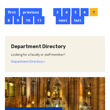
AWM
Pitt
first
previous
…
3
4
5
6
7
Student
Seminar
8
9
10
11
…
next
last
Department Directory
Looking for a faculty or staff member?
Department Directory »