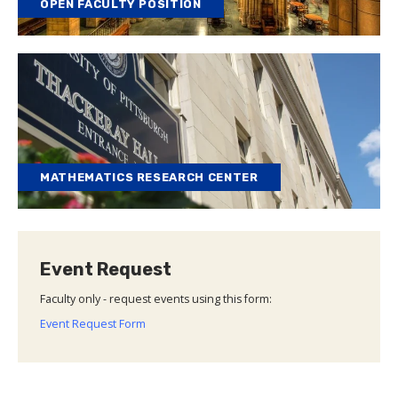
OPEN FACULTY POSITION
MATHEMATICS RESEARCH CENTER
Event Request
Faculty only - request events using this form:
Event Request Form