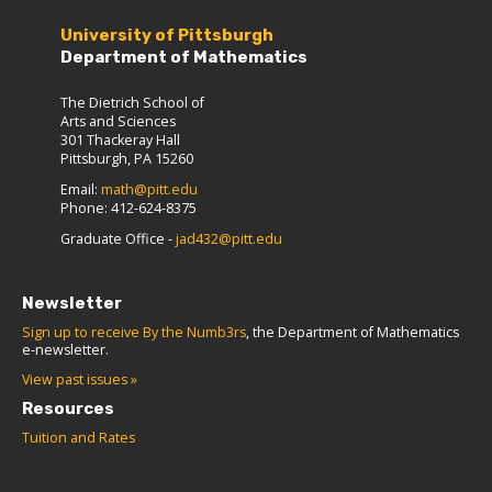
University of Pittsburgh
Department of Mathematics
The Dietrich School of
Arts and Sciences
301 Thackeray Hall
Pittsburgh, PA 15260
Email:
math@pitt.edu
Phone: 412-624-8375
Graduate Office -
jad432@pitt.edu
Newsletter
Sign up to receive By the Numb3rs
, the Department of Mathematics
e-newsletter.
View past issues »
Resources
Tuition and Rates