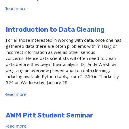
Domains
Read more
about
Profinite
graphs
and
Introduction to Data Cleaning
generic
homomorphisms
For all those interested in working with data, once one has
gathered data there are often problems with missing or
incorrect information as well as other serious
concerns. Hence data scientists will often need to clean
data before they begin their analysis. Dr. Andy Walsh will
be giving an overview presentation on data cleaning,
including available Python tools, from 2-2:50 in Thackeray
524 on Wednesday, January 28.
Read more
about
Introduction
to
Data
AWM Pitt Student Seminar
Cleaning
Read more
about