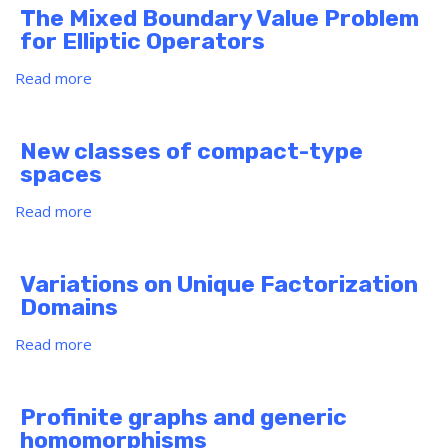
Job
Principal-
Cover
The Mixed Boundary Value Problem
Market
Agent
any
for Elliptic Operators
Problems
Desired
Distance)?
Read more
about
The
Mixed
Boundary
New classes of compact-type
Value
spaces
Problem
for
Read more
about
Elliptic
New
Operators
classes
of
Variations on Unique Factorization
compact-
Domains
type
spaces
Read more
about
Variations
on
Unique
Profinite graphs and generic
Factorization
homomorphisms