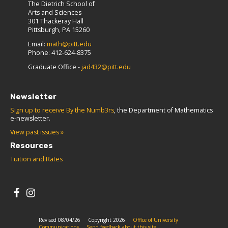
The Dietrich School of
Arts and Sciences
301 Thackeray Hall
Pittsburgh, PA 15260
Email:
math@pitt.edu
Phone: 412-624-8375
Graduate Office -
jad432@pitt.edu
Newsletter
Sign up to receive By the Numb3rs
, the Department of Mathematics
e-newsletter.
View past issues »
Resources
Tuition and Rates
Revised 08/04/26
Copyright 2026
Office of University
Communications
Send feedback about this site.