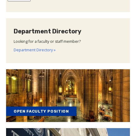
Department Directory
Looking for a faculty or staff member?
Department Directory »
OPEN FACULTY POSITION