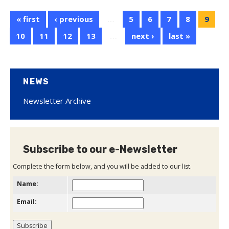
« first
‹ previous
…
5
6
7
8
9
10
11
12
13
…
next ›
last »
NEWS
Newsletter Archive
Subscribe to our e-Newsletter
Complete the form below, and you will be added to our list.
Name:
Email: