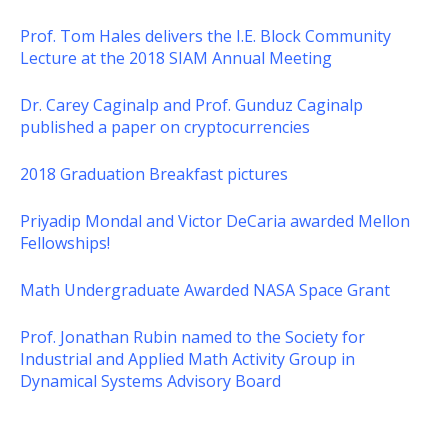
Prof. Tom Hales delivers the I.E. Block Community
Lecture at the 2018 SIAM Annual Meeting
Dr. Carey Caginalp and Prof. Gunduz Caginalp
published a paper on cryptocurrencies
2018 Graduation Breakfast pictures
Priyadip Mondal and Victor DeCaria awarded Mellon
Fellowships!
Math Undergraduate Awarded NASA Space Grant
Prof. Jonathan Rubin named to the Society for
Industrial and Applied Math Activity Group in
Dynamical Systems Advisory Board