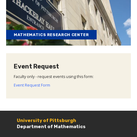
MATHEMATICS RESEARCH CENTER
Event Request
Faculty only - request events using this form:
Event Request Form
University of Pittsburgh
Department of Mathematics