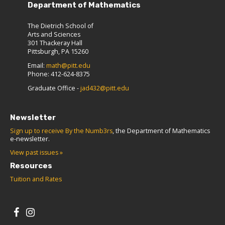
Department of Mathematics
The Dietrich School of
Arts and Sciences
301 Thackeray Hall
Pittsburgh, PA 15260
Email:
math@pitt.edu
Phone: 412-624-8375
Graduate Office -
jad432@pitt.edu
Newsletter
Sign up to receive By the Numb3rs
, the Department of Mathematics
e-newsletter.
View past issues »
Resources
Tuition and Rates