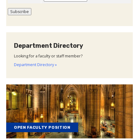
Department Directory
Looking for a faculty or staff member?
Department Directory »
OPEN FACULTY POSITION