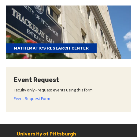
MATHEMATICS RESEARCH CENTER
Event Request
Faculty only - request events using this form:
Event Request Form
University of Pittsburgh