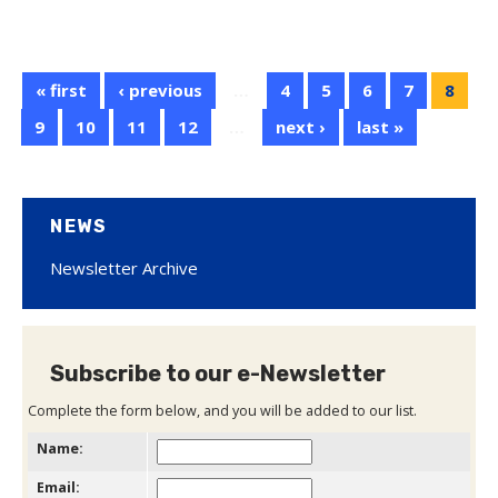
« first
‹ previous
…
4
5
6
7
8
9
10
11
12
…
next ›
last »
NEWS
Newsletter Archive
Subscribe to our e-Newsletter
Complete the form below, and you will be added to our list.
Name:
Email: