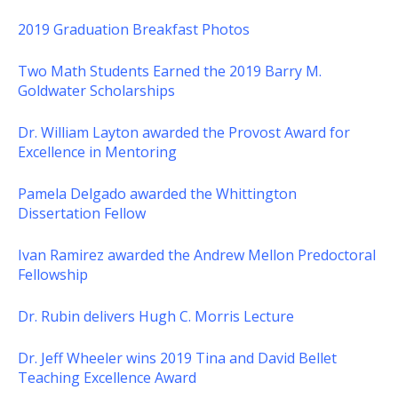
2019 Graduation Breakfast Photos
Two Math Students Earned the 2019 Barry M.
Goldwater Scholarships
Dr. William Layton awarded the Provost Award for
Excellence in Mentoring
Pamela Delgado awarded the Whittington
Dissertation Fellow
Ivan Ramirez awarded the Andrew Mellon Predoctoral
Fellowship
Dr. Rubin delivers Hugh C. Morris Lecture
Dr. Jeff Wheeler wins 2019 Tina and David Bellet
Teaching Excellence Award