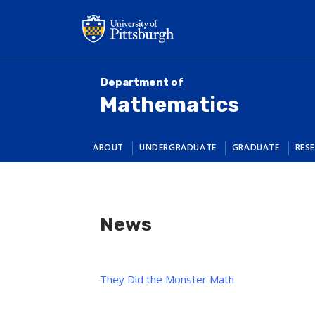
Skip
to
main
content
Department of
Mathematics
ABOUT
UNDERGRADUATE
GRADUATE
RES
News
They Did the Monster Math