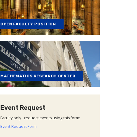
OPEN FACULTY POSITION
MATHEMATICS RESEARCH CENTER
Event Request
Faculty only - request events using this form:
Event Request Form