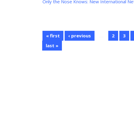
Only the Nose Knows: New International N
« first
‹ previous
…
2
3
last »