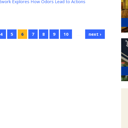
etwork Explores How Odors Lead to Actions
4
5
6
7
8
9
10
…
next ›