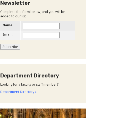
Newsletter
Complete the form below, and you will be
added to our list.
Name:
Email:
Department Directory
Looking for a faculty or staff member?
Department Directory »