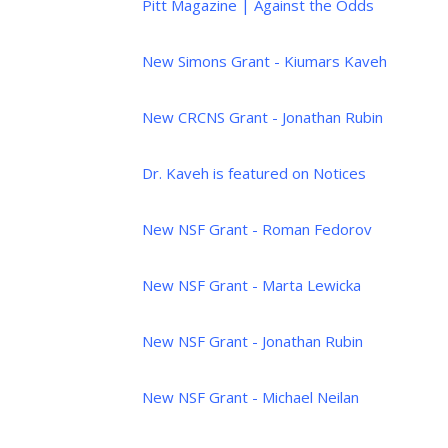
Pitt Magazine | Against the Odds
New Simons Grant - Kiumars Kaveh
New CRCNS Grant - Jonathan Rubin
Dr. Kaveh is featured on Notices
New NSF Grant - Roman Fedorov
New NSF Grant - Marta Lewicka
New NSF Grant - Jonathan Rubin
New NSF Grant - Michael Neilan