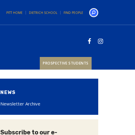
PITT HOME
DIETRICH SCHOOL
FIND PEOPLE
Search
PROSPECTIVE STUDENTS
NEWS
Newsletter Archive
Subscribe to our e-