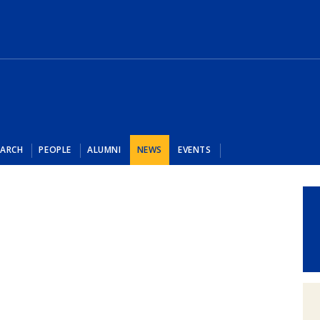
EARCH
PEOPLE
ALUMNI
NEWS
EVENTS