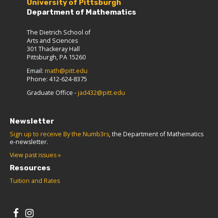
University of Pittsburgh
Department of Mathematics
The Dietrich School of
Arts and Sciences
301 Thackeray Hall
Pittsburgh, PA 15260
Email:
math@pitt.edu
Phone: 412-624-8375
Graduate Office -
jad432@pitt.edu
Newsletter
Sign up to receive By the Numb3rs
, the Department of Mathematics
e-newsletter.
View past issues »
Resources
Tuition and Rates