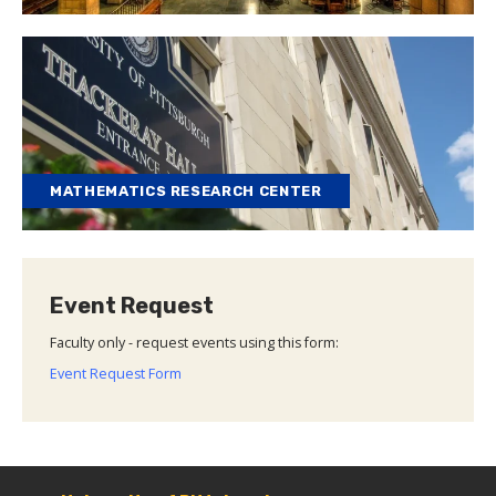
MATHEMATICS RESEARCH CENTER
Event Request
Faculty only - request events using this form:
Event Request Form