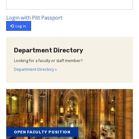
Login with Pitt Passport
Log in
Department Directory
Looking for a faculty or staff member?
Department Directory »
OPEN FACULTY POSITION