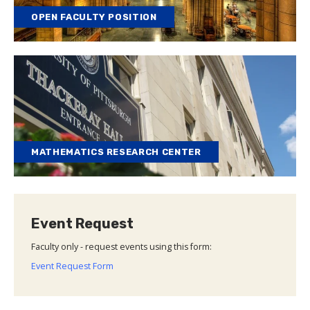
OPEN FACULTY POSITION
MATHEMATICS RESEARCH CENTER
Event Request
Faculty only - request events using this form:
Event Request Form