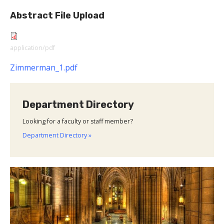
Abstract File Upload
application/pdf
Zimmerman_1.pdf
Department Directory
Looking for a faculty or staff member?
Department Directory »