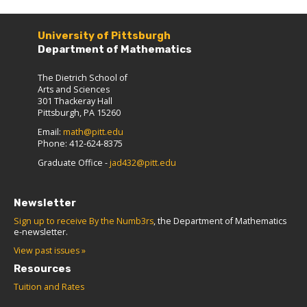
University of Pittsburgh
Department of Mathematics
The Dietrich School of
Arts and Sciences
301 Thackeray Hall
Pittsburgh, PA 15260
Email:
math@pitt.edu
Phone: 412-624-8375
Graduate Office -
jad432@pitt.edu
Newsletter
Sign up to receive By the Numb3rs
, the Department of Mathematics
e-newsletter.
View past issues »
Resources
Tuition and Rates