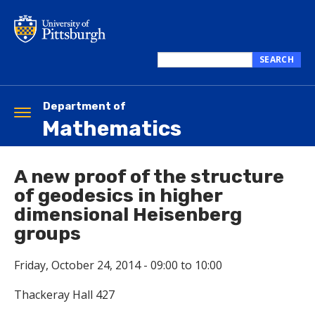
Skip
to
main
content
SEARCH
Search
this
site
Department of
Toggle
Mathematics
navigation
A new proof of the structure
of geodesics in higher
dimensional Heisenberg
groups
Friday, October 24, 2014 -
09:00
to
10:00
Thackeray Hall 427