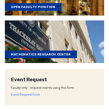
OPEN FACULTY POSITION
MATHEMATICS RESEARCH CENTER
Event Request
Faculty only - request events using this form:
Event Request Form