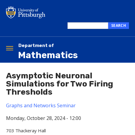
Skip
to
main
content
SEARCH
Search
this
site
Department of
Toggle
Mathematics
navigation
Asymptotic Neuronal
Simulations for Two Firing
Thresholds
Graphs and Networks Seminar
Monday, October 28, 2024 - 12:00
703 Thackeray Hall