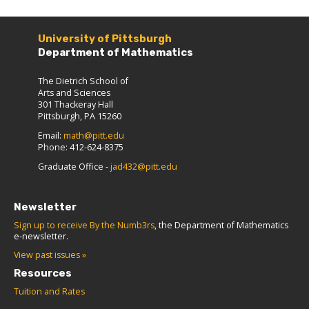
University of Pittsburgh
Department of Mathematics
The Dietrich School of
Arts and Sciences
301 Thackeray Hall
Pittsburgh, PA 15260
Email:
math@pitt.edu
Phone: 412-624-8375
Graduate Office -
jad432@pitt.edu
Newsletter
Sign up to receive By the Numb3rs
, the Department of Mathematics
e-newsletter.
View past issues »
Resources
Tuition and Rates