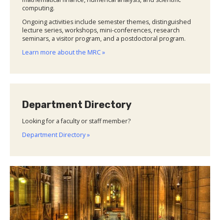
computing.
Ongoing activities include semester themes, distinguished
lecture series, workshops, mini-conferences, research
seminars, a visitor program, and a postdoctoral program.
Learn more about the MRC »
Department Directory
Looking for a faculty or staff member?
Department Directory »