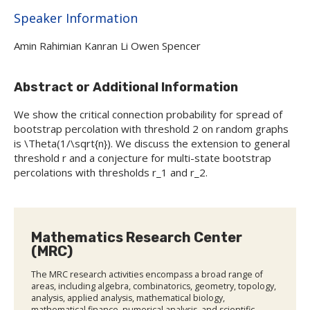
Hide
Speaker Information
Amin Rahimian Kanran Li Owen Spencer
Abstract or Additional Information
We show the critical connection probability for spread of
bootstrap percolation with threshold 2 on random graphs
is \Theta(1/\sqrt{n}). We discuss the extension to general
threshold r and a conjecture for multi-state bootstrap
percolations with thresholds r_1 and r_2.
Mathematics Research Center
(MRC)
The MRC research activities encompass a broad range of
areas, including algebra, combinatorics, geometry, topology,
analysis, applied analysis, mathematical biology,
mathematical finance, numerical analysis, and scientific