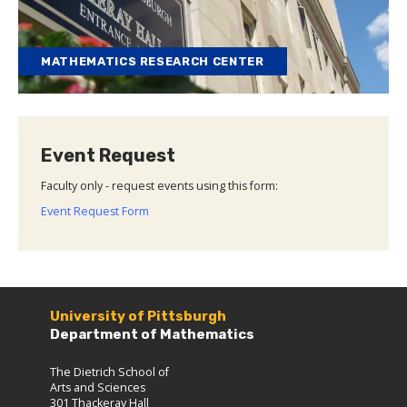
MATHEMATICS RESEARCH CENTER
Event Request
Faculty only - request events using this form:
Event Request Form
University of Pittsburgh
Department of Mathematics
The Dietrich School of
Arts and Sciences
301 Thackeray Hall