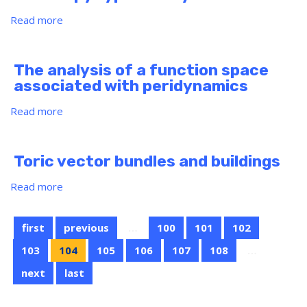
coinvariant
rings
Read more
about
The
real
projective
The analysis of a function space
spaces
associated with peridynamics
in
homotopy
Read more
about
type
The
theory
analysis
of
Toric vector bundles and buildings
a
function
Read more
about
space
Toric
associated
vector
with
first
previous
…
100
101
102
bundles
peridynamics
and
103
104
105
106
107
108
…
buildings
next
last