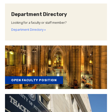
Department Directory
Looking for a faculty or staff member?
Department Directory »
OPEN FACULTY POSITION