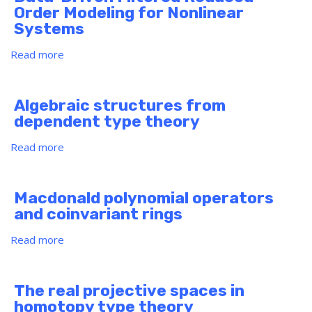
weak
Order Modeling for Nonlinear
solution
Systems
to
a
Read more
about
two-
Data-
fluid
Driven
model
Filtered
Algebraic structures from
with
Reduced
dependent type theory
large
Order
initial
Modeling
Read more
about
data
for
Algebraic
Nonlinear
structures
Systems
from
Macdonald polynomial operators
dependent
and coinvariant rings
type
theory
Read more
about
Macdonald
polynomial
operators
The real projective spaces in
and
homotopy type theory