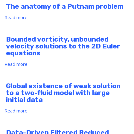
Get
The anatomy of a Putnam problem
the
Most
Read more
about
Out
The
of
anatomy
Career
of
Bounded vorticity, unbounded
Services
a
velocity solutions to the 2D Euler
Putnam
equations
problem
Read more
about
Bounded
vorticity,
unbounded
Global existence of weak solution
velocity
to a two-fluid model with large
solutions
initial data
to
the
Read more
about
2D
Global
Euler
existence
equations
of
Data-Driven Filtered Reduced