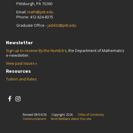
Pittsburgh, PA 15260
Email:
math@pitt.edu
Phone: 412-624-8375
Graduate Office -
jad432@pitt.edu
Newsletter
Sign up to receive By the Numb3rs
, the Department of Mathematics
e-newsletter.
View past issues »
Resources
Tuition and Rates
Revised 08/04/26
Copyright 2026
Office of University
Communications
Send feedback about this site.