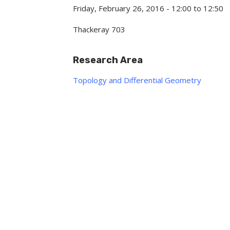
Friday, February 26, 2016 -
12:00
to
12:50
Thackeray 703
Research Area
Topology and Differential Geometry