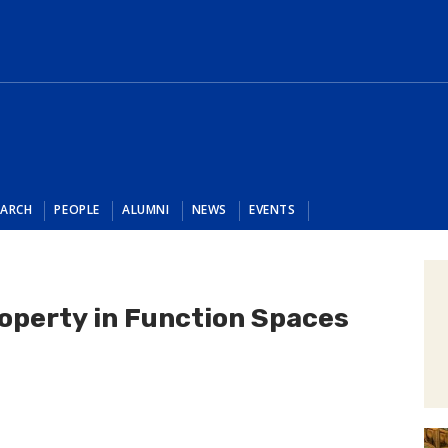
EARCH
PEOPLE
ALUMNI
NEWS
EVENTS
operty in Function Spaces