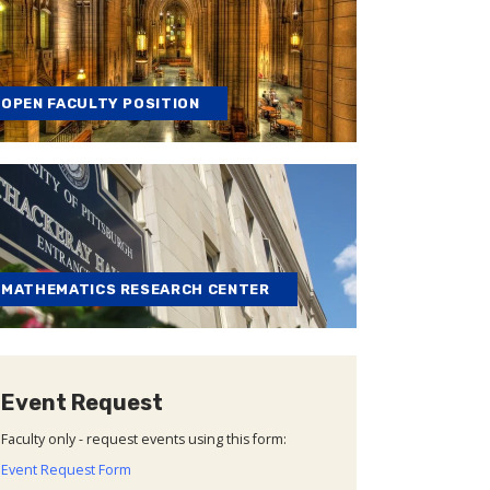
OPEN FACULTY POSITION
MATHEMATICS RESEARCH CENTER
Event Request
Faculty only - request events using this form:
Event Request Form