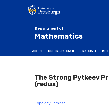
Skip
to
main
content
Department of
Mathematics
ABOUT
UNDERGRADUATE
GRADUATE
RES
The Strong Pytkeev Pr
(redux)
Topology Seminar