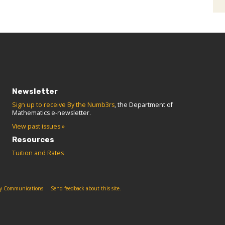
Newsletter
Sign up to receive By the Numb3rs
, the Department of
Mathematics e-newsletter.
View past issues »
Resources
Tuition and Rates
ity Communications
Send feedback about this site.