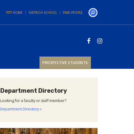
PITT HOME
DIETRICH SCHOOL
FIND PEOPLE
Search
PROSPECTIVE STUDENTS
Department Directory
Looking for a faculty or staff member?
Department Directory »