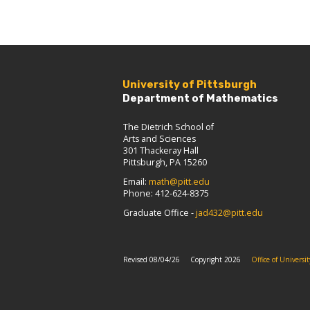
University of Pittsburgh
Department of Mathematics
The Dietrich School of
Arts and Sciences
301 Thackeray Hall
Pittsburgh, PA 15260
Email:
math@pitt.edu
Phone: 412-624-8375
Graduate Office -
jad432@pitt.edu
Revised 08/04/26
Copyright 2026
Office of Univers