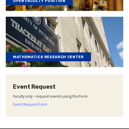
OPEN FACULTY POSITION
MATHEMATICS RESEARCH CENTER
Event Request
Faculty only - request events using this form:
Event Request Form