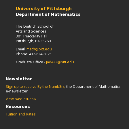
University of Pittsburgh
Department of Mathematics
The Dietrich School of
Arts and Sciences
301 Thackeray Hall
Pittsburgh, PA 15260
Email:
math@pitt.edu
Phone: 412-624-8375
Graduate Office -
jad432@pitt.edu
Newsletter
Sign up to receive By the Numb3rs
, the Department of Mathematics
e-newsletter.
View past issues »
Resources
Tuition and Rates