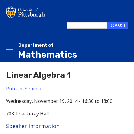
Skip
to
main
content
SEARCH
Search
this
site
Department of
Toggle
Mathematics
navigation
Linear Algebra 1
Putnam Seminar
Wednesday, November 19, 2014 -
16:30
to
18:00
703 Thackeray Hall
Hide
Speaker Information