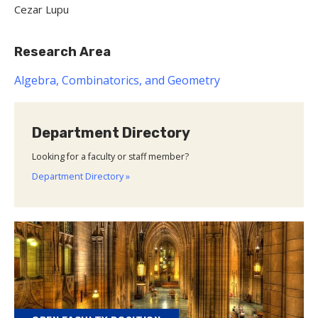
Cezar Lupu
Research Area
Algebra, Combinatorics, and Geometry
Department Directory
Looking for a faculty or staff member?
Department Directory »