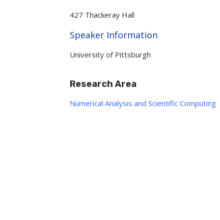
427 Thackeray Hall
Hide
Speaker Information
University of Pittsburgh
Research Area
Numerical Analysis and Scientific Computing