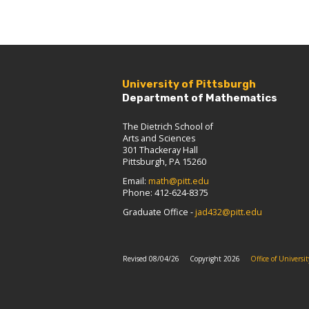
University of Pittsburgh
Department of Mathematics
The Dietrich School of
Arts and Sciences
301 Thackeray Hall
Pittsburgh, PA 15260
Email:
math@pitt.edu
Phone: 412-624-8375
Graduate Office -
jad432@pitt.edu
Revised 08/04/26
Copyright 2026
Office of Univers