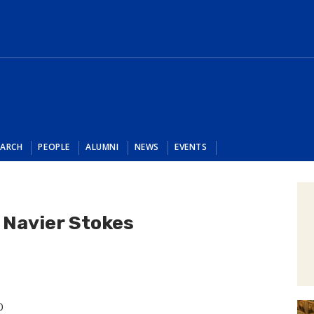
EARCH
PEOPLE
ALUMNI
NEWS
EVENTS
 Navier Stokes
0