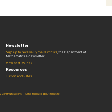
Newsletter
Sign up to receive By the Numb3rs
, the Department of
Mathematics e-newsletter.
View past issues »
Resources
Tuition and Rates
ity Communications
Send feedback about this site.