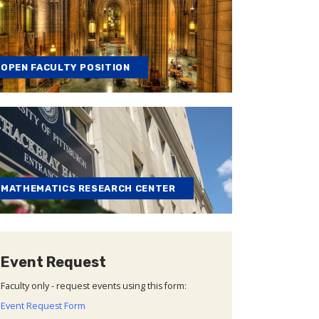
OPEN FACULTY POSITION
MATHEMATICS RESEARCH CENTER
Event Request
Faculty only - request events using this form:
Event Request Form