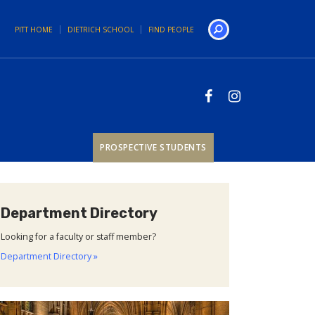
PITT HOME
DIETRICH SCHOOL
FIND PEOPLE
Search
PROSPECTIVE STUDENTS
Department Directory
Looking for a faculty or staff member?
Department Directory »