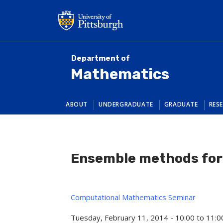
Skip
to
main
content
Department of
Mathematics
ABOUT
UNDERGRADUATE
GRADUATE
RES
Ensemble methods for
Computational Mathematics Seminar
Tuesday, February 11, 2014 -
10:00
to
11:0