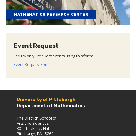
MATHEMATICS RESEARCH CENTER
Event Request
Faculty only - request events using this form:
Event Request Form
University of Pittsburgh
Department of Mathematics
The Dietrich School of
Arts and Sciences
301 Thackeray Hall
Pittsburgh, PA 15260