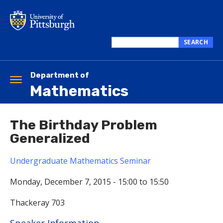
Skip
to
main
content
SEARCH
Search
this
site
Department of
Toggle
Mathematics
navigation
The Birthday Problem
Generalized
Undergraduate Mathematics Seminar
Monday, December 7, 2015 -
15:00
to
15:50
Thackeray 703
Hide
Speaker Information