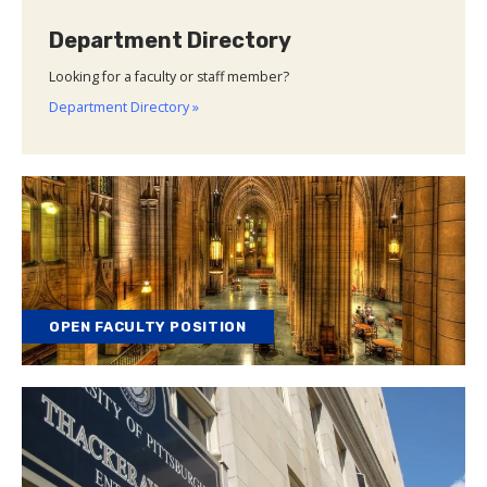
Department Directory
Looking for a faculty or staff member?
Department Directory »
OPEN FACULTY POSITION