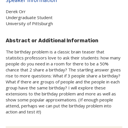
Derek Orr
Undergraduate Student
University of Pittsburgh
Abstract or Additional Information
The birthday problem is a classic brain teaser that
statistics professors love to ask their students: how many
people do you need in a room for there to be a 50%
chance that 2 share a birthday? The startling answer gives
rise to more questions: What if 3 people share a birthday?
What if there are groups of people and the people in each
group have the same birthday? I will explore these
extensions to the birthday problem and more as well as
show some popular approximations. (If enough people
attend, perhaps we can put the birthday problem into
action and test it!)