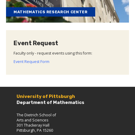
MATHEMATICS RESEARCH CENTER
Event Request
Faculty only - request events using this form:
Event Request Form
University of Pittsburgh
Department of Mathematics
The Dietrich School of
Arts and Sciences
301 Thackeray Hall
Pittsburgh, PA 15260