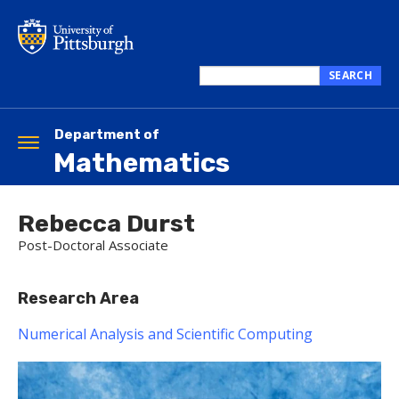
Skip
to
main
content
SEARCH
Search
this
site
Department of
Toggle
Mathematics
navigation
Rebecca Durst
Post-Doctoral Associate
Research Area
Numerical Analysis and Scientific Computing