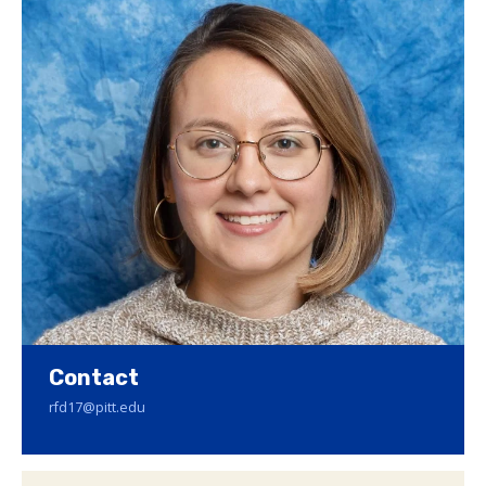
Contact
rfd17@pitt.edu