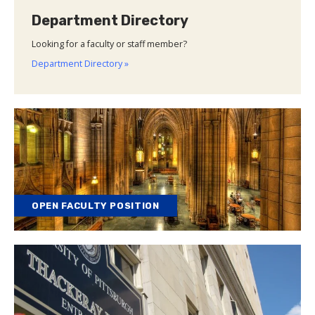
Department Directory
Looking for a faculty or staff member?
Department Directory »
OPEN FACULTY POSITION