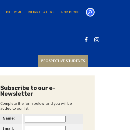
PITT HOME
DIETRICH SCHOOL
FIND PEOPLE
Search
PROSPECTIVE STUDENTS
Subscribe to our e-
Newsletter
Complete the form below, and you will be
added to our list.
Name:
Email: