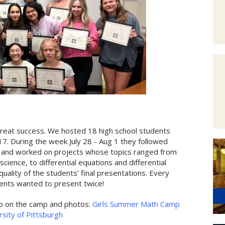
eat success. We hosted 18 high school students
7. During the week July 28 - Aug 1 they followed
es, and worked on projects whose topics ranged from
ience, to differential equations and differential
lity of the students’ final presentations. Every
ents wanted to present twice!
fo on the camp and photos:
Girls Summer Math Camp
sity of Pittsburgh