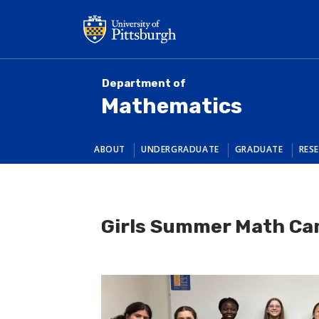
Skip
to
main
content
Department of
Mathematics
ABOUT
UNDERGRADUATE
GRADUATE
RES
Girls Summer Math C