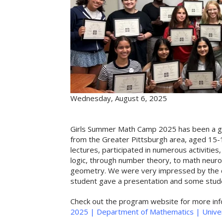
Wednesday, August 6, 2025
Girls Summer Math Camp 2025 has been a gr
from the Greater Pittsburgh area, aged 15-1
lectures, participated in numerous activiti
logic, through number theory, to math neurosc
geometry.
We were very impressed by the qua
student gave a presentation and some stud
Check out the program website for more in
2025 | Department of Mathematics | Univer