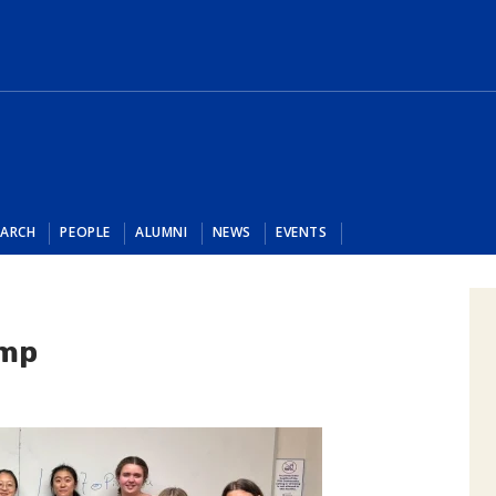
EARCH
PEOPLE
ALUMNI
NEWS
EVENTS
amp