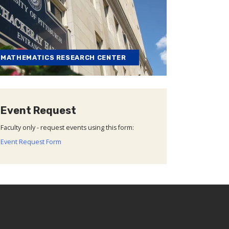
MATHEMATICS RESEARCH CENTER
Event Request
Faculty only - request events using this form:
Event Request Form