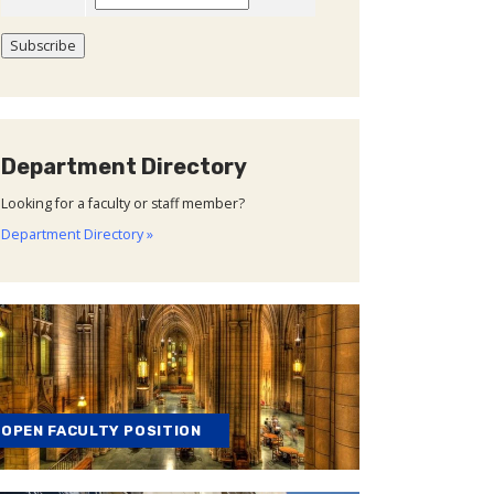
Department Directory
Looking for a faculty or staff member?
Department Directory »
OPEN FACULTY POSITION