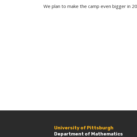
We plan to make the camp even bigger in 
University of Pittsburgh
Department of Mathematics