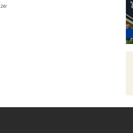
2026!