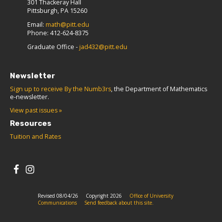
301 Thackeray Hall
Pittsburgh, PA 15260
Email:
math@pitt.edu
Phone: 412-624-8375
Graduate Office -
jad432@pitt.edu
Newsletter
Sign up to receive By the Numb3rs
, the Department of Mathematics
e-newsletter.
View past issues »
Resources
Tuition and Rates
Revised 08/04/26
Copyright 2026
Office of University
Communications
Send feedback about this site.