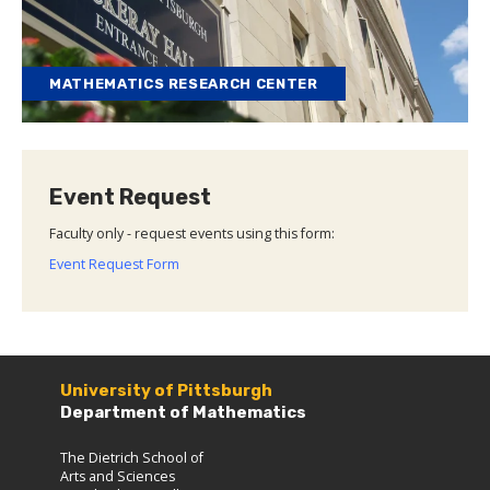
MATHEMATICS RESEARCH CENTER
Event Request
Faculty only - request events using this form:
Event Request Form
University of Pittsburgh
Department of Mathematics
The Dietrich School of
Arts and Sciences