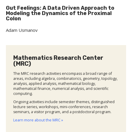
Gut Feelings: A Data Driven Approach to
Modeling the Dynamics of the Proximal
Colon
Adam Usmanov
Mathematics Research Center
(MRC)
The MRC research activities encompass a broad range of
areas, including algebra, combinatorics, geometry, topology,
analysis, applied analysis, mathematical biology,
mathematical finance, numerical analysis, and scientific
computing.
Ongoing activities include semester themes, distinguished
lecture series, workshops, mini-conferences, research
seminars, a visitor program, and a postdoctoral program.
Learn more about the MRC »