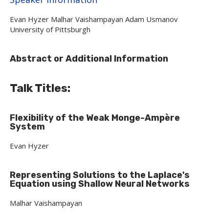
Evan Hyzer Malhar Vaishampayan Adam Usmanov
University of Pittsburgh
Abstract or Additional Information
Talk Titles:
Flexibility of the Weak Monge-Amp
ère
System
Evan Hyzer
Representing Solutions to the Laplace's
Equation using Shallow Neural Networks
Malhar Vaishampayan