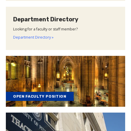
Department Directory
Looking for a faculty or staff member?
Department Directory »
OPEN FACULTY POSITION