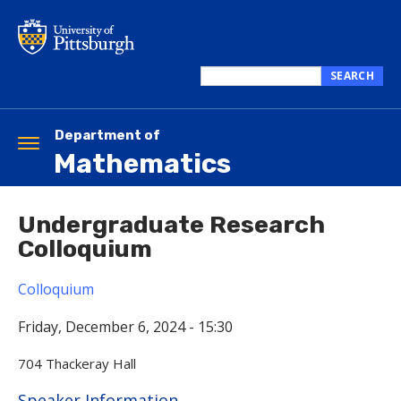
Skip
to
main
content
SEARCH
Search
this
site
Department of
Toggle
Mathematics
navigation
Undergraduate Research
Colloquium
Colloquium
Friday, December 6, 2024 - 15:30
704 Thackeray Hall
Hide
Speaker Information