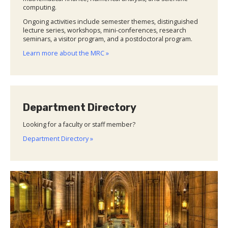
computing.
Ongoing activities include semester themes, distinguished
lecture series, workshops, mini-conferences, research
seminars, a visitor program, and a postdoctoral program.
Learn more about the MRC »
Department Directory
Looking for a faculty or staff member?
Department Directory »