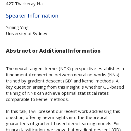
427 Thackeray Hall
Hide
Speaker Information
Yiming Ying
University of Sydney
Abstract or Additional Information
The neural tangent kernel (NTK) perspective establishes a
fundamental connection between neural networks (NNs)
trained by gradient descent (GD) and kernel methods. A
key question arising from this insight is whether GD-based
training of NNs can achieve optimal statistical rates
comparable to kernel methods.
In this talk, I will present our recent work addressing this
question, offering new insights into the theoretical
guarantees of gradient-based deep learning models. For
binary classification, we show that gradient descent (GD)