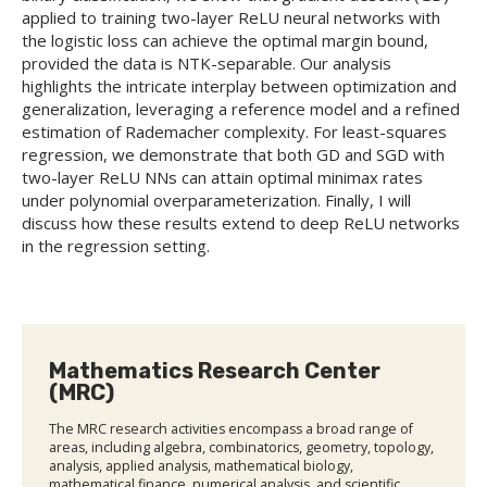
applied to training two-layer ReLU neural networks with
the logistic loss can achieve the optimal margin bound,
provided the data is NTK-separable. Our analysis
highlights the intricate interplay between optimization and
generalization, leveraging a reference model and a refined
estimation of Rademacher complexity. For least-squares
regression, we demonstrate that both GD and SGD with
two-layer ReLU NNs can attain optimal minimax rates
under polynomial overparameterization. Finally, I will
discuss how these results extend to deep ReLU networks
in the regression setting.
Mathematics Research Center
(MRC)
The MRC research activities encompass a broad range of
areas, including algebra, combinatorics, geometry, topology,
analysis, applied analysis, mathematical biology,
mathematical finance, numerical analysis, and scientific