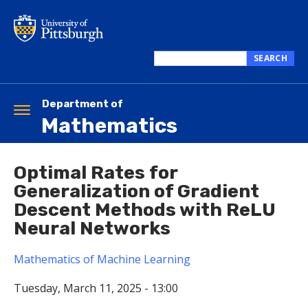
Skip
to
main
content
SEARCH
Search
this
site
Department of
Toggle
Mathematics
navigation
Optimal Rates for
Generalization of Gradient
Descent Methods with ReLU
Neural Networks
Mathematics of Machine Learning
Tuesday, March 11, 2025 - 13:00