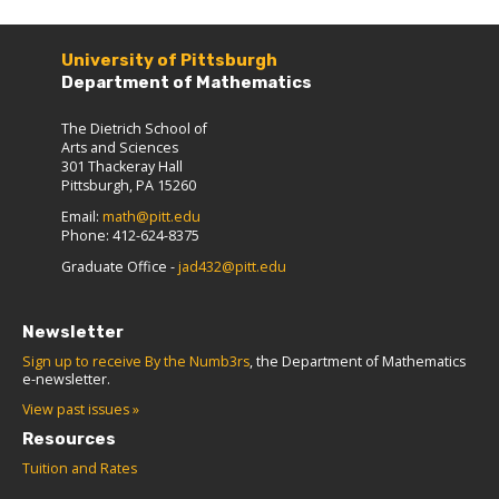
University of Pittsburgh
Department of Mathematics
The Dietrich School of
Arts and Sciences
301 Thackeray Hall
Pittsburgh, PA 15260
Email:
math@pitt.edu
Phone: 412-624-8375
Graduate Office -
jad432@pitt.edu
Newsletter
Sign up to receive By the Numb3rs
, the Department of Mathematics
e-newsletter.
View past issues »
Resources
Tuition and Rates