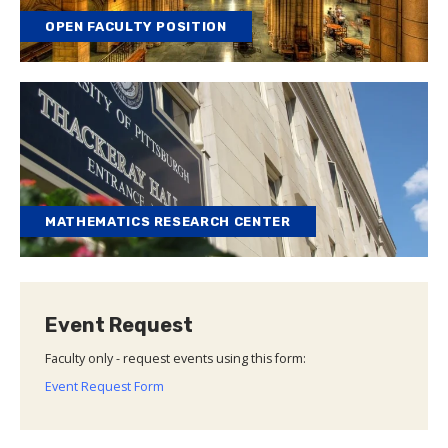
OPEN FACULTY POSITION
MATHEMATICS RESEARCH CENTER
Event Request
Faculty only - request events using this form:
Event Request Form