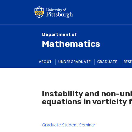
Skip
to
main
content
Department of
Mathematics
ABOUT
UNDERGRADUATE
GRADUATE
RES
Instability and non-un
equations in vorticity
Graduate Student Seminar