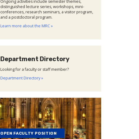
Ongoing activities include semester themes,
distinguished lecture series, workshops, mini-
conferences, research seminars, a visitor program,
and a postdoctoral program.
Learn more about the MRC »
Department Directory
Looking for a faculty or staff member?
Department Directory »
OPEN FACULTY POSITION