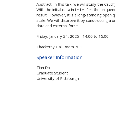
Abstract: In this talk, we will study the Cauc
With the initial data in L^1∩L^∞, the uniquen
result. However, it is a long-standing open qu
scale. We will disprove it by constructing a 
data and external force.
Friday, January 24, 2025 -
14:00
to
15:00
Thackeray Hall Room 703
Hide
Speaker Information
Tian Dai
Graduate Student
University of Pittsburgh