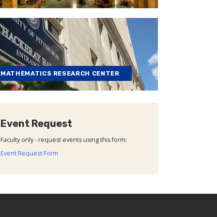
MATHEMATICS RESEARCH CENTER
Event Request
Faculty only - request events using this form:
Event Request Form