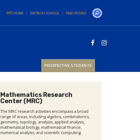
PITT HOME
DIETRICH SCHOOL
FIND PEOPLE
Search
PROSPECTIVE STUDENTS
Mathematics Research
Center (MRC)
The MRC research activities encompass a broad
range of areas, including algebra, combinatorics,
geometry, topology, analysis, applied analysis,
mathematical biology, mathematical finance,
numerical analysis, and scientific computing.