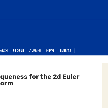
EARCH
PEOPLE
ALUMNI
NEWS
EVENTS
iqueness for the 2d Euler
 form