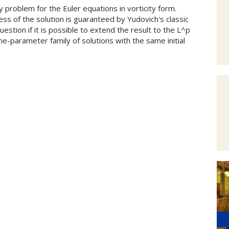
hy problem for the Euler equations in vorticity form.
ess of the solution is guaranteed by Yudovich's classic
estion if it is possible to extend the result to the L^p
one-parameter family of solutions with the same initial