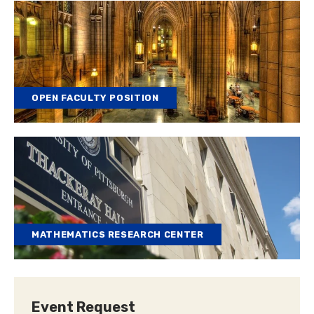
OPEN FACULTY POSITION
MATHEMATICS RESEARCH CENTER
Event Request