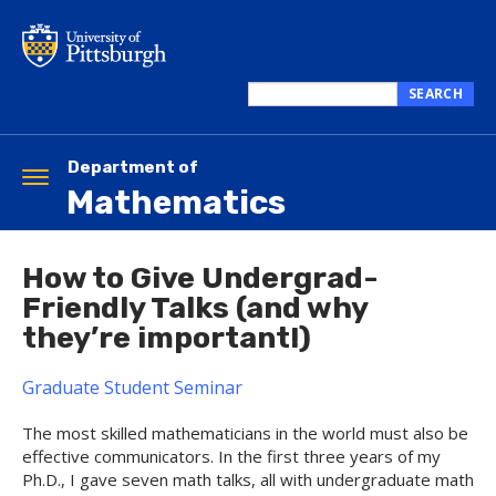
Skip
to
main
content
SEARCH
Search
this
site
Department of
Toggle
Mathematics
navigation
How to Give Undergrad-
Friendly Talks (and why
they’re important!)
Graduate Student Seminar
The most skilled mathematicians in the world must also be
effective communicators. In the first three years of my
Ph.D., I gave seven math talks, all with undergraduate math