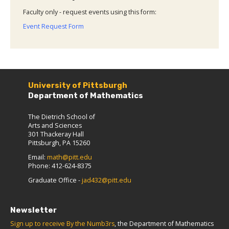
Faculty only - request events using this form:
Event Request Form
University of Pittsburgh
Department of Mathematics
The Dietrich School of
Arts and Sciences
301 Thackeray Hall
Pittsburgh, PA 15260
Email:
math@pitt.edu
Phone: 412-624-8375
Graduate Office -
jad432@pitt.edu
Newsletter
Sign up to receive By the Numb3rs
, the Department of Mathematics