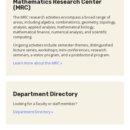
Mathematics Research Center
(MRC)
The MRC research activities encompass a broad range of
areas, including algebra, combinatorics, geometry, topology,
analysis, applied analysis, mathematical biology,
mathematical finance, numerical analysis, and scientific
computing.
Ongoing activities include semester themes, distinguished
lecture series, workshops, mini-conferences, research
seminars, a visitor program, and a postdoctoral program.
Learn more about the MRC »
Department Directory
Looking for a faculty or staff member?
Department Directory »