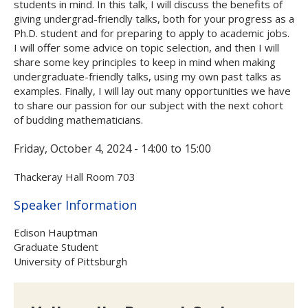
students in mind. In this talk, I will discuss the benefits of
giving undergrad-friendly talks, both for your progress as a
Ph.D. student and for preparing to apply to academic jobs.
I will offer some advice on topic selection, and then I will
share some key principles to keep in mind when making
undergraduate-friendly talks, using my own past talks as
examples. Finally, I will lay out many opportunities we have
to share our passion for our subject with the next cohort
of budding mathematicians.
Friday, October 4, 2024 -
14:00
to
15:00
Thackeray Hall Room 703
Hide
Speaker Information
Edison Hauptman
Graduate Student
University of Pittsburgh