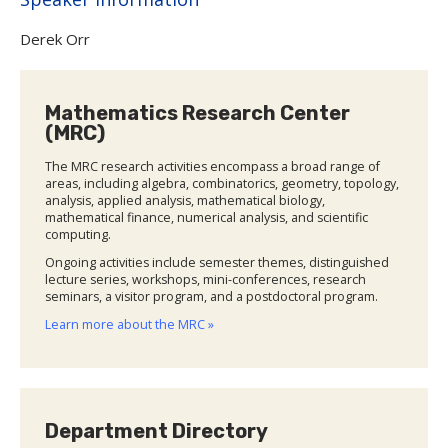
Derek Orr
Mathematics Research Center
(MRC)
The MRC research activities encompass a broad range of
areas, including algebra, combinatorics, geometry, topology,
analysis, applied analysis, mathematical biology,
mathematical finance, numerical analysis, and scientific
computing.
Ongoing activities include semester themes, distinguished
lecture series, workshops, mini-conferences, research
seminars, a visitor program, and a postdoctoral program.
Learn more about the MRC »
Department Directory