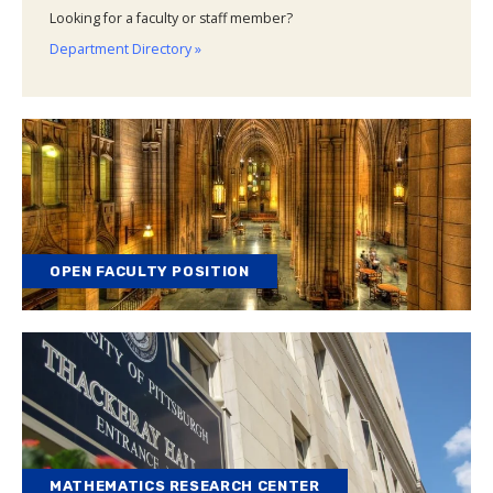
Looking for a faculty or staff member?
Department Directory »
OPEN FACULTY POSITION
MATHEMATICS RESEARCH CENTER