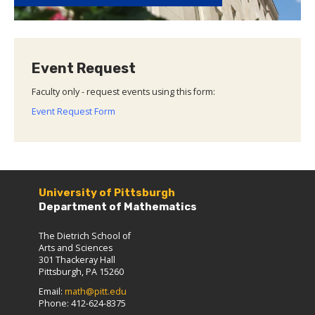
Event Request
Faculty only - request events using this form:
Event Request Form
University of Pittsburgh
Department of Mathematics
The Dietrich School of
Arts and Sciences
301 Thackeray Hall
Pittsburgh, PA 15260
Email:
math@pitt.edu
Phone: 412-624-8375