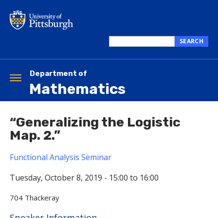
Skip
to
main
content
SEARCH
Search
this
site
Department of
Toggle
Mathematics
navigation
“Generalizing the Logistic
Map. 2.”
Functional Analysis Seminar
Tuesday, October 8, 2019 -
15:00
to
16:00
704 Thackeray
Hide
Speaker Information