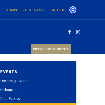
PITT HOME
DIETRICH SCHOOL
FIND PEOPLE
Search
PROSPECTIVE STUDENTS
EVENTS
Upcoming Events
Colloquium
Past Events