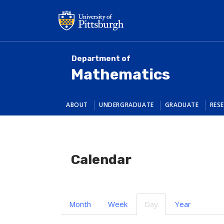
Skip
to
main
content
Department of
Mathematics
ABOUT
UNDERGRADUATE
GRADUATE
RES
Calendar
Primary
Month
Week
Day
(active
Year
tabs
tab)