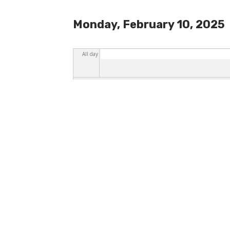
Monday, February 10, 2025
All day