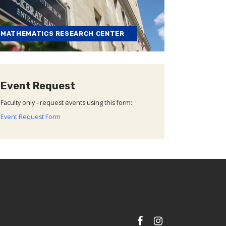
MATHEMATICS RESEARCH CENTER
Event Request
Faculty only - request events using this form:
Event Request Form