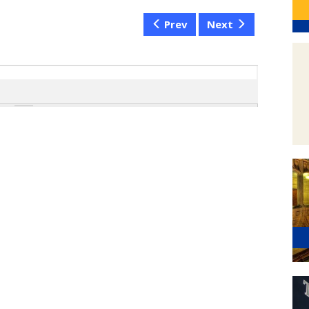
Prev
Next