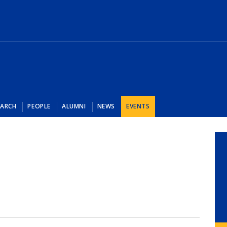
EARCH
PEOPLE
ALUMNI
NEWS
EVENTS