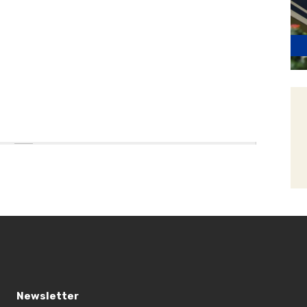
Newsletter