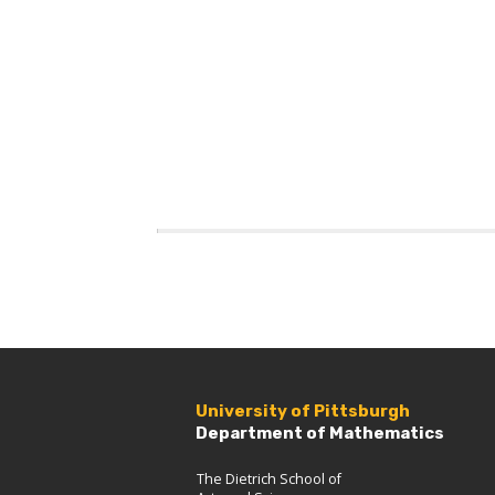
University of Pittsburgh
Department of Mathematics
The Dietrich School of