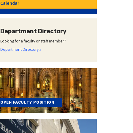
Calendar
Department Directory
Looking for a faculty or staff member?
Department Directory »
OPEN FACULTY POSITION