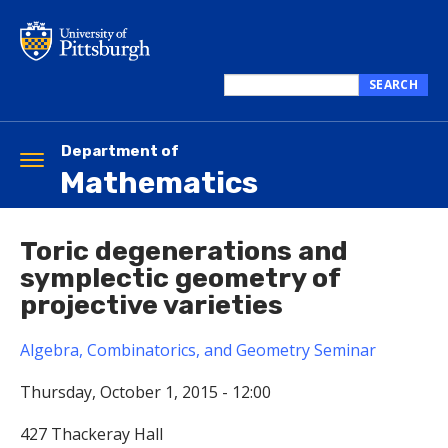
Skip
to
main
content
SEARCH
Search
this
site
Department of
Toggle
Mathematics
navigation
Toric degenerations and
symplectic geometry of
projective varieties
Algebra, Combinatorics, and Geometry Seminar
Thursday, October 1, 2015 - 12:00
427 Thackeray Hall