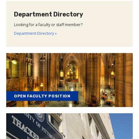
Department Directory
Looking for a faculty or staff member?
Department Directory »
OPEN FACULTY POSITION