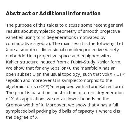
Abstract or Additional Information
The purpose of this talk is to discuss some recent general
results about symplectic geometry of smooth projective
varieties using toric degenerations (motivated by
commutative algebra). The main result is the following: Let
X be a smooth n-dimensional complex projective variety
embedded in a projective space and equipped with a
Kahler structure induced from a Fubini-Study Kahler form.
We show that for any \epsilon>0 the manifold X has an
open subset U (in the usual topology) such that vol(X \ U) <
\epsilon and moreover U is symplectomorphic to the
algebraic torus (\C^*)^n equipped with a toric Kahler form.
The proof is based on construction of a toric degeneration
of X. As applications we obtain lower bounds on the
Gromov width of X. Moreover, we show that X has a full
symplectic ball packing by d balls of capacity 1 where d is
the degree of X.