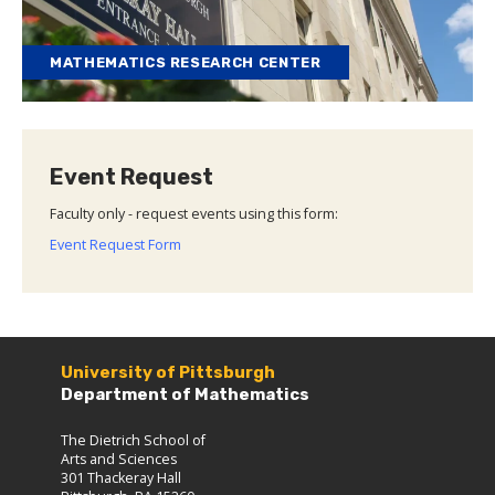
MATHEMATICS RESEARCH CENTER
Event Request
Faculty only - request events using this form:
Event Request Form
University of Pittsburgh
Department of Mathematics
The Dietrich School of
Arts and Sciences
301 Thackeray Hall