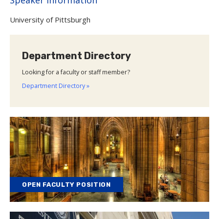
University of Pittsburgh
Department Directory
Looking for a faculty or staff member?
Department Directory »
OPEN FACULTY POSITION