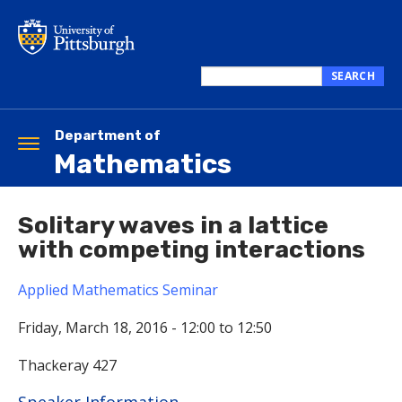
Skip
to
main
content
SEARCH
Search
this
site
Department of
Toggle
Mathematics
navigation
Solitary waves in a lattice
with competing interactions
Applied Mathematics Seminar
Friday, March 18, 2016 -
12:00
to
12:50
Thackeray 427
Hide
Speaker Information