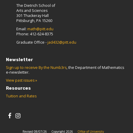
The Dietrich School of
Arts and Sciences
301 Thackeray Hall
Pittsburgh, PA 15260
Email:
math@pitt.edu
Phone: 412-624-8375
Graduate Office -
jad432@pitt.edu
Newsletter
Sign up to receive By the Numb3rs
, the Department of Mathematics
e-newsletter.
View past issues »
Resources
Tuition and Rates
Revised 08/07/26
Copyright 2026
Office of University