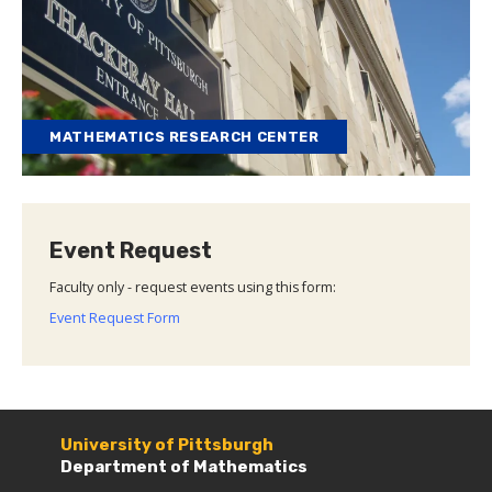
MATHEMATICS RESEARCH CENTER
Event Request
Faculty only - request events using this form:
Event Request Form
University of Pittsburgh
Department of Mathematics