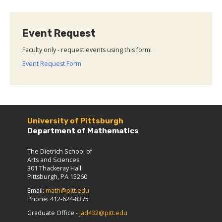
Event Request
Faculty only - request events using this form:
Event Request Form
University of Pittsburgh
Department of Mathematics
The Dietrich School of
Arts and Sciences
301 Thackeray Hall
Pittsburgh, PA 15260
Email:
math@pitt.edu
Phone: 412-624-8375
Graduate Office -
jad432@pitt.edu