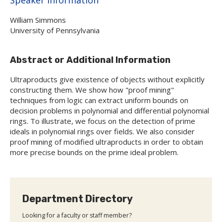
William Simmons
University of Pennsylvania
Abstract or Additional Information
Ultraproducts give existence of objects without explicitly
constructing them. We show how "proof mining"
techniques from logic can extract uniform bounds on
decision problems in polynomial and differential polynomial
rings. To illustrate, we focus on the detection of prime
ideals in polynomial rings over fields. We also consider
proof mining of modified ultraproducts in order to obtain
more precise bounds on the prime ideal problem.
Department Directory
Looking for a faculty or staff member?