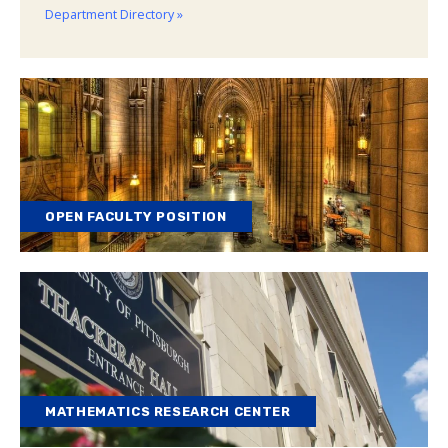
Department Directory »
OPEN FACULTY POSITION
MATHEMATICS RESEARCH CENTER