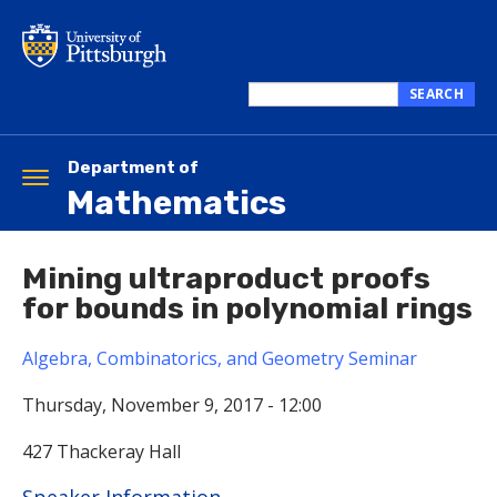
Skip
to
main
content
SEARCH
Search
this
site
Department of
Toggle
Mathematics
navigation
Mining ultraproduct proofs
for bounds in polynomial rings
Algebra, Combinatorics, and Geometry Seminar
Thursday, November 9, 2017 - 12:00
427 Thackeray Hall
Hide
Speaker Information