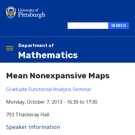
Skip
to
main
content
SEARCH
Search
this
site
Department of
Toggle
Mathematics
navigation
Mean Nonexpansive Maps
Graduate Functional Analysis Seminar
Monday, October 7, 2013 -
16:30
to
17:30
703 Thackeray Hall
Hide
Speaker Information