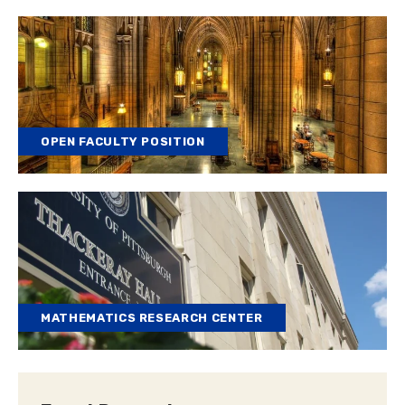
OPEN FACULTY POSITION
MATHEMATICS RESEARCH CENTER