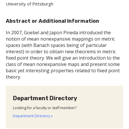
University of Pittsburgh
Abstract or Additional Information
In 2007, Goebel and Japon Pineda introduced the
notion of mean nonexpansive mappings on metric
spaces (with Banach spaces being of particular
interest) in order to obtain new theorems in metric
fixed point theory. We will give an introduction to the
class of mean nonexpansive maps and present some
basic yet interesting properties related to fixed point
theory.
Department Directory
Looking for a faculty or staff member?
Department Directory »