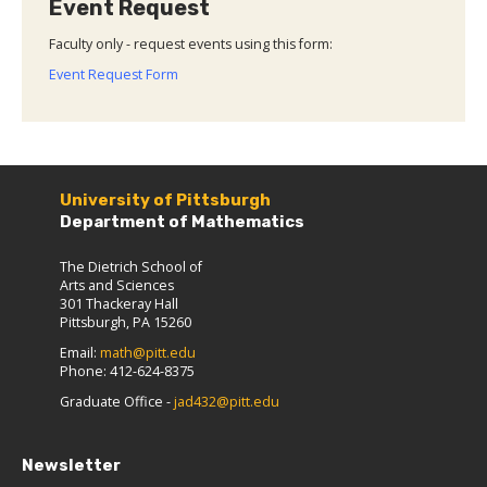
Event Request
Faculty only - request events using this form:
Event Request Form
University of Pittsburgh
Department of Mathematics
The Dietrich School of
Arts and Sciences
301 Thackeray Hall
Pittsburgh, PA 15260
Email:
math@pitt.edu
Phone: 412-624-8375
Graduate Office -
jad432@pitt.edu
Newsletter