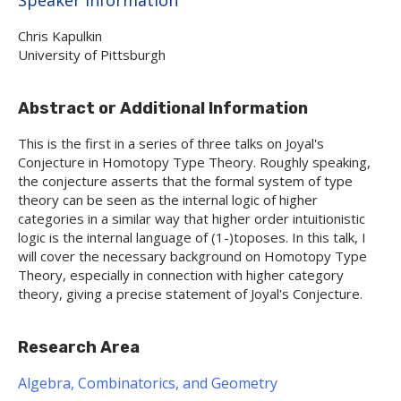
Chris Kapulkin
University of Pittsburgh
Abstract or Additional Information
This is the first in a series of three talks on Joyal's
Conjecture in Homotopy Type Theory. Roughly speaking,
the conjecture asserts that the formal system of type
theory can be seen as the internal logic of higher
categories in a similar way that higher order intuitionistic
logic is the internal language of (1-)toposes. In this talk, I
will cover the necessary background on Homotopy Type
Theory, especially in connection with higher category
theory, giving a precise statement of Joyal's Conjecture.
Research Area
Algebra, Combinatorics, and Geometry