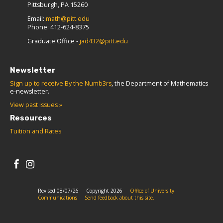
Pittsburgh, PA 15260
Email:
math@pitt.edu
Phone: 412-624-8375
Graduate Office -
jad432@pitt.edu
Newsletter
Sign up to receive By the Numb3rs
, the Department of Mathematics
e-newsletter.
View past issues »
Resources
Tuition and Rates
Revised 08/07/26
Copyright 2026
Office of University
Communications
Send feedback about this site.