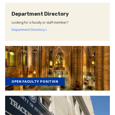
Department Directory
Looking for a faculty or staff member?
Department Directory »
OPEN FACULTY POSITION