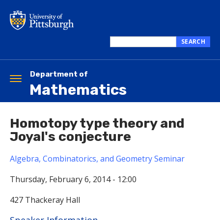
Skip
to
main
content
SEARCH
Search
this
site
Department of
Toggle
Mathematics
navigation
Homotopy type theory and
Joyal's conjecture
Algebra, Combinatorics, and Geometry Seminar
Thursday, February 6, 2014 - 12:00
427 Thackeray Hall
Hide
Speaker Information