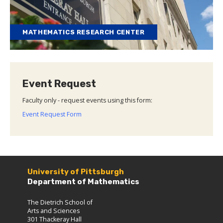
MATHEMATICS RESEARCH CENTER
Event Request
Faculty only - request events using this form:
Event Request Form
University of Pittsburgh
Department of Mathematics
The Dietrich School of
Arts and Sciences
301 Thackeray Hall