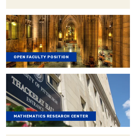
OPEN FACULTY POSITION
MATHEMATICS RESEARCH CENTER