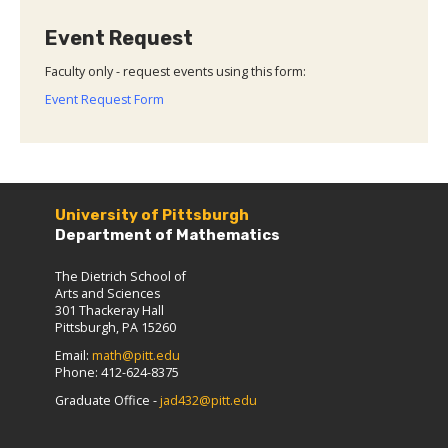
Event Request
Faculty only - request events using this form:
Event Request Form
University of Pittsburgh
Department of Mathematics
The Dietrich School of
Arts and Sciences
301 Thackeray Hall
Pittsburgh, PA 15260
Email:
math@pitt.edu
Phone: 412-624-8375
Graduate Office -
jad432@pitt.edu