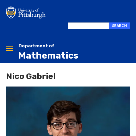
Skip
to
main
content
SEARCH
Search
this
site
Department of
Toggle
Mathematics
navigation
Nico Gabriel