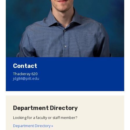
Contact
Thackeray 620
jdg84@pitt.edu
Department Directory
Looking for a faculty or staff member?
Department Directory »