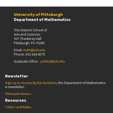
University of Pittsburgh
Department of Mathematics
The Dietrich School of
Arts and Sciences
301 Thackeray Hall
Pittsburgh, PA 15260
Email:
math@pitt.edu
Phone: 412-624-8375
Graduate Office -
jad432@pitt.edu
Newsletter
Sign up to receive By the Numb3rs
, the Department of Mathematics
e-newsletter.
View past issues »
Resources
Tuition and Rates