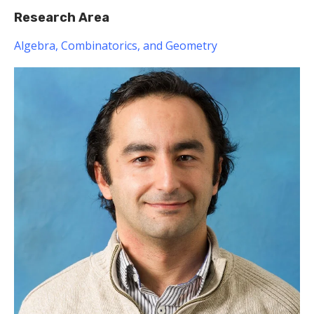
Research Area
Algebra, Combinatorics, and Geometry