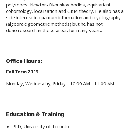
polytopes, Newton-Okounkov bodies, equivariant
cohomology, localization and GKM theory. He also has a
side interest in quantum information and cryptography
(algebraic geometric methods) but he has not
done research in these areas for many years.
Office Hours:
Fall Term 2019
Monday, Wednesday, Friday - 10:00 AM - 11:00 AM
Education & Training
PhD, University of Toronto