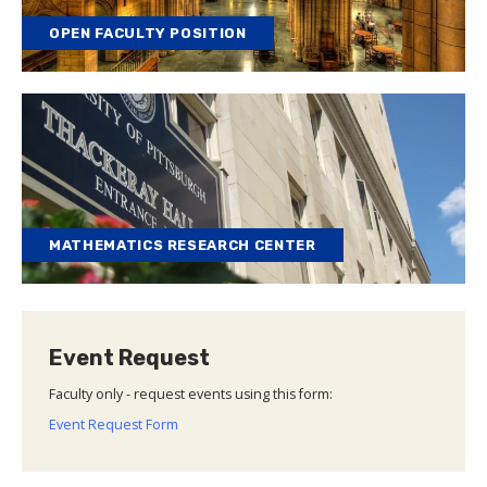
OPEN FACULTY POSITION
MATHEMATICS RESEARCH CENTER
Event Request
Faculty only - request events using this form:
Event Request Form