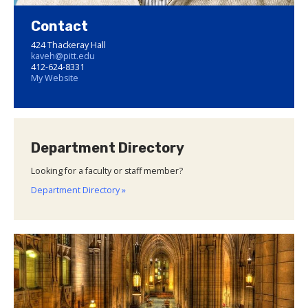
Contact
424 Thackeray Hall
kaveh@pitt.edu
412-624-8331
My Website
Department Directory
Looking for a faculty or staff member?
Department Directory »