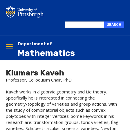
Skip
to
main
content
SEARCH
Search
this
site
Department of
Toggle
Mathematics
navigation
Kiumars Kaveh
Professor, Colloquium Chair, PhD
Kaveh works in algebraic geometry and Lie theory.
Specifically he is interested in connecting the
geometry/topology of varieties and group actions, with
the study of combinatorial objects such as convex
polytopes with integer vertices. Some keywords in his
research are: transformation groups, toric varieties, flag
varieties, Schubert calculus, spherical varieties, Newton