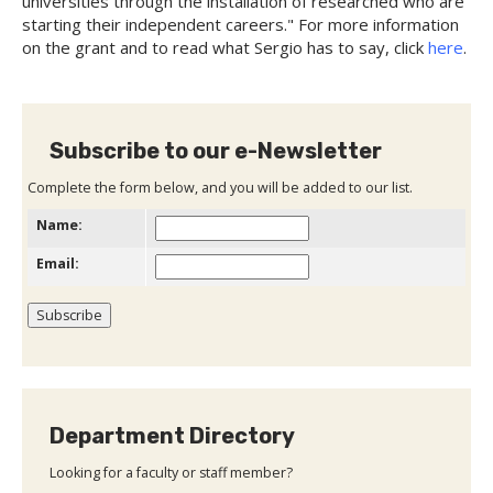
universities through the installation of researched who are
starting their independent careers." For more information
on the grant and to read what Sergio has to say, click
here
.
Subscribe to our e-Newsletter
Complete the form below, and you will be added to our list.
Name:
Email:
Department Directory
Looking for a faculty or staff member?