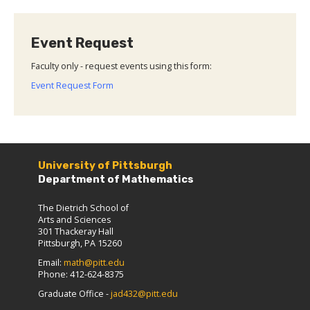
Event Request
Faculty only - request events using this form:
Event Request Form
University of Pittsburgh
Department of Mathematics
The Dietrich School of
Arts and Sciences
301 Thackeray Hall
Pittsburgh, PA 15260
Email:
math@pitt.edu
Phone: 412-624-8375
Graduate Office -
jad432@pitt.edu