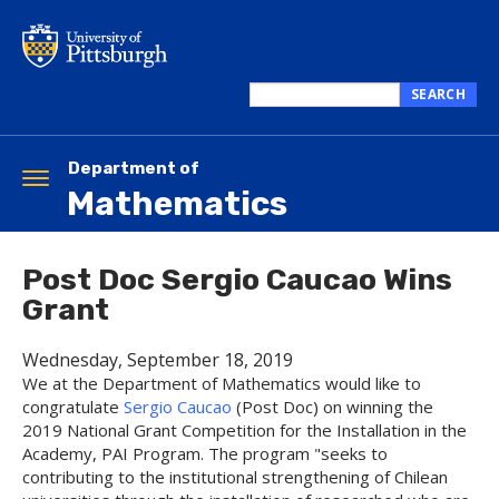
Skip
to
main
content
SEARCH
Search
this
site
Department of
Toggle
Mathematics
navigation
Post Doc Sergio Caucao Wins
Grant
Wednesday, September 18, 2019
We at the Department of Mathematics would like to
congratulate
Sergio Caucao
(Post Doc) on winning the
2019 National Grant Competition for the Installation in the
Academy, PAI Program. The program "seeks to
contributing to the institutional strengthening of Chilean