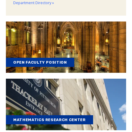
Department Directory »
OPEN FACULTY POSITION
MATHEMATICS RESEARCH CENTER