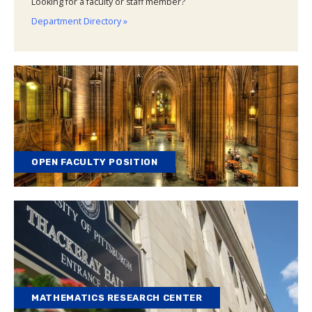
Looking for a faculty or staff member?
Department Directory »
OPEN FACULTY POSITION
MATHEMATICS RESEARCH CENTER