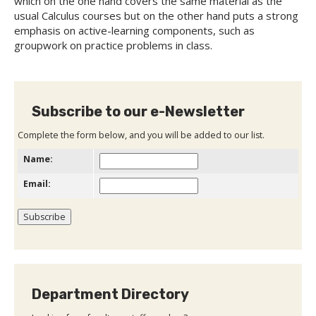
which on the one hand covers the same material as the
usual Calculus courses but on the other hand puts a strong
emphasis on active-learning components, such as
groupwork on practice problems in class.
Subscribe to our e-Newsletter
Complete the form below, and you will be added to our list.
Name:
Email:
Department Directory