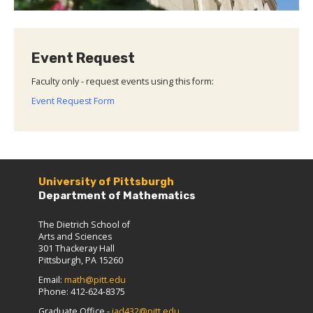
Event Request
Faculty only - request events using this form:
Event Request Form
University of Pittsburgh
Department of Mathematics
The Dietrich School of
Arts and Sciences
301 Thackeray Hall
Pittsburgh, PA 15260
Email:
math@pitt.edu
Phone: 412-624-8375
Graduate Office -
jad432@pitt.edu