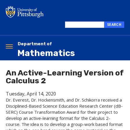
Skip
to
main
content
SEARCH
Search
this
site
Department of
Toggle
Mathematics
navigation
An Active-Learning Version of
Calculus 2
Tuesday, April 14, 2020
Dr. Everest, Dr. Hockensmith, and Dr. Schikorra received a
Disciplined-Based Science Education Research Center (dB-
SERC) Course Transformation Award for their project to
develop an active-learning format for the Calculus 2-
course. The idea is to develop a group-work based format