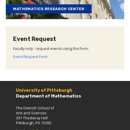
MATHEMATICS RESEARCH CENTER
Event Request
Faculty only - request events using this form:
Event Request Form
University of Pittsburgh
Department of Mathematics
The Dietrich School of
Arts and Sciences
301 Thackeray Hall
Pittsburgh, PA 15260