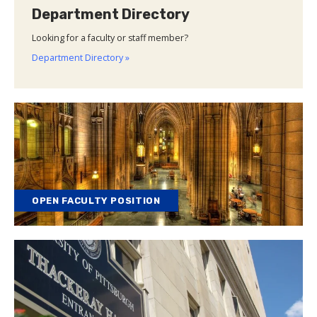
Department Directory
Looking for a faculty or staff member?
Department Directory »
OPEN FACULTY POSITION