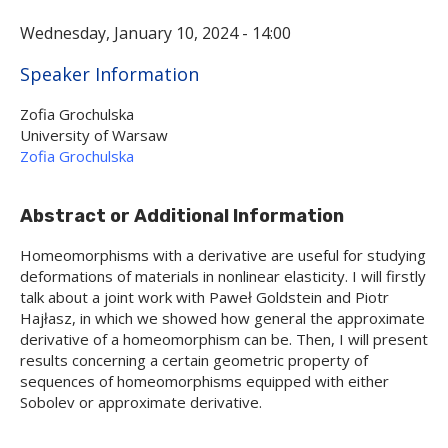
Wednesday, January 10, 2024 - 14:00
Hide
Speaker Information
Zofia Grochulska
University of Warsaw
Zofia Grochulska
Abstract or Additional Information
Homeomorphisms with a derivative are useful for studying
deformations of materials in nonlinear elasticity. I will firstly
talk about a joint work with Paweł Goldstein and Piotr
Hajłasz, in which we showed how general the approximate
derivative of a homeomorphism can be. Then, I will present
results concerning a certain geometric property of
sequences of homeomorphisms equipped with either
Sobolev or approximate derivative.