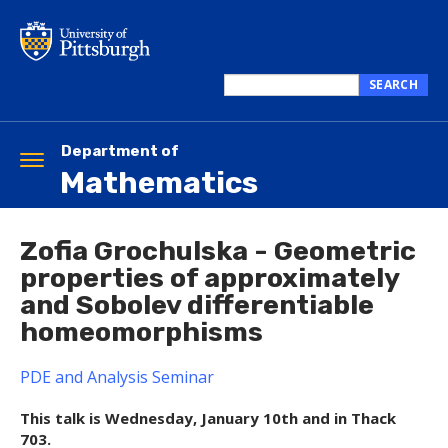
Skip
to
main
content
SEARCH
Search
this
site
Department of
Toggle
Mathematics
navigation
Zofia Grochulska - Geometric
properties of approximately
and Sobolev differentiable
homeomorphisms
PDE and Analysis Seminar
This talk is Wednesday, January 10th and in Thack
703.