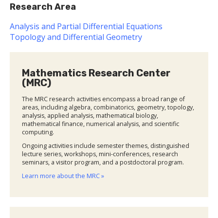
Research Area
Analysis and Partial Differential Equations
Topology and Differential Geometry
Mathematics Research Center
(MRC)
The MRC research activities encompass a broad range of
areas, including algebra, combinatorics, geometry, topology,
analysis, applied analysis, mathematical biology,
mathematical finance, numerical analysis, and scientific
computing.
Ongoing activities include semester themes, distinguished
lecture series, workshops, mini-conferences, research
seminars, a visitor program, and a postdoctoral program.
Learn more about the MRC »