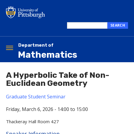
Skip
to
main
content
SEARCH
Search
this
site
Department of
Toggle
Mathematics
navigation
A Hyperbolic Take of Non-
Euclidean Geometry
Graduate Student Seminar
Friday, March 6, 2026 -
14:00
to
15:00
Thackeray Hall Room 427
Hide
Speaker Information