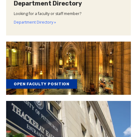
Department Directory
Looking for a faculty or staff member?
Department Directory »
OPEN FACULTY POSITION