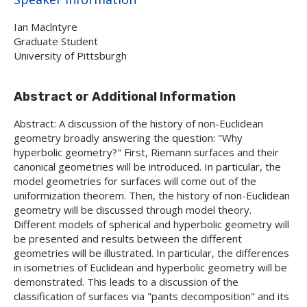
Ian Maclntyre
Graduate Student
University of Pittsburgh
Abstract or Additional Information
Abstract: A discussion of the history of non-Euclidean
geometry broadly answering the question: "Why
hyperbolic geometry?" First, Riemann surfaces and their
canonical geometries will be introduced. In particular, the
model geometries for surfaces will come out of the
uniformization theorem. Then, the history of non-Euclidean
geometry will be discussed through model theory.
Different models of spherical and hyperbolic geometry will
be presented and results between the different
geometries will be illustrated. In particular, the differences
in isometries of Euclidean and hyperbolic geometry will be
demonstrated. This leads to a discussion of the
classification of surfaces via "pants decomposition" and its