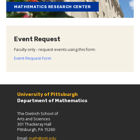
MATHEMATICS RESEARCH CENTER
Event Request
Faculty only - request events using this form:
Event Request Form
University of Pittsburgh
Department of Mathematics
The Dietrich School of
Arts and Sciences
301 Thackeray Hall
Pittsburgh, PA 15260
Email:
math@pitt.edu