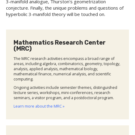
3-manifold analogue, Thurston's geometrization
conjecture. Finally, the unique problems and questions of
hyperbolic 3-manifold theory will be touched on.
Mathematics Research Center
(MRC)
The MRC research activities encompass a broad range of
areas, including algebra, combinatorics, geometry, topology,
analysis, applied analysis, mathematical biology,
mathematical finance, numerical analysis, and scientific
computing.
Ongoing activities include semester themes, distinguished
lecture series, workshops, mini-conferences, research
seminars, a visitor program, and a postdoctoral program.
Learn more about the MRC »