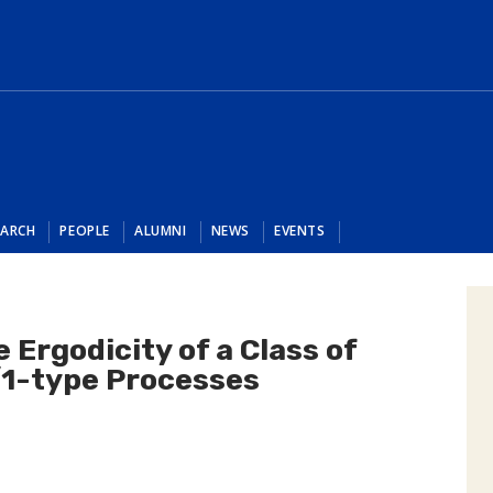
EARCH
PEOPLE
ALUMNI
NEWS
EVENTS
e Ergodicity of a Class of
1-type Processes