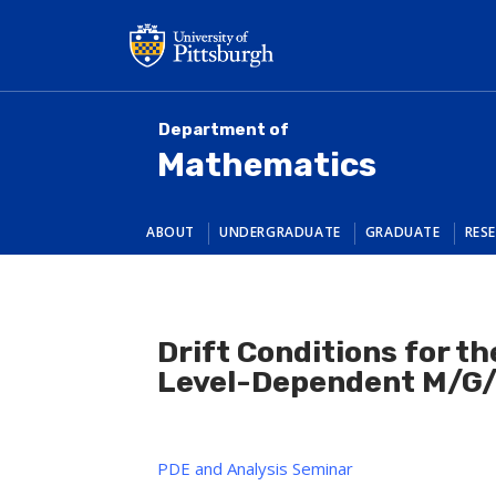
Skip
to
main
content
Department of
Mathematics
ABOUT
UNDERGRADUATE
GRADUATE
RES
Drift Conditions for th
Level-Dependent M/G/
PDE and Analysis Seminar