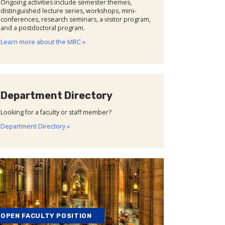
Ongoing activities include semester themes,
distinguished lecture series, workshops, mini-
conferences, research seminars, a visitor program,
and a postdoctoral program.
Learn more about the MRC »
Department Directory
Looking for a faculty or staff member?
Department Directory »
OPEN FACULTY POSITION