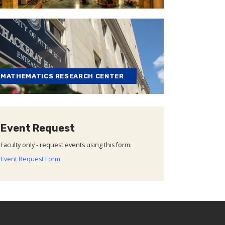
MATHEMATICS RESEARCH CENTER
Event Request
Faculty only - request events using this form:
Event Request Form