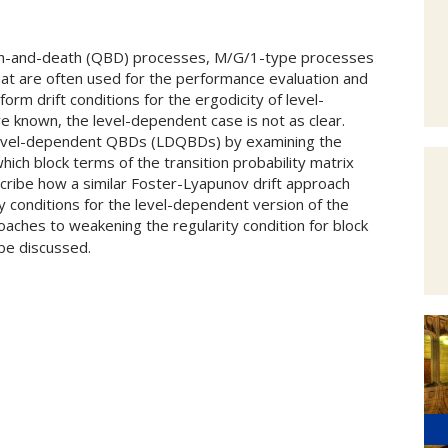
irth-and-death (QBD) processes, M/G/1-type processes
hat are often used for the performance evaluation and
orm drift conditions for the ergodicity of level-
 known, the level-dependent case is not as clear.
 level-dependent QBDs (LDQBDs) by examining the
ch block terms of the transition probability matrix
escribe how a similar Foster-Lyapunov drift approach
ty conditions for the level-dependent version of the
oaches to weakening the regularity condition for block
 be discussed.