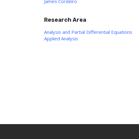
James Cordeiro
Research Area
Analysis and Partial Differential Equations
Applied Analysis