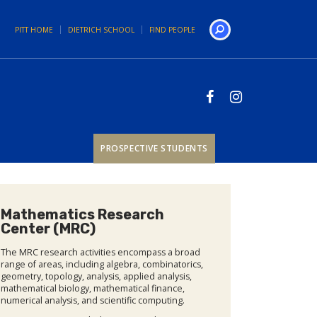
PITT HOME
DIETRICH SCHOOL
FIND PEOPLE
Search
PROSPECTIVE STUDENTS
Mathematics Research
Center (MRC)
The MRC research activities encompass a broad
range of areas, including algebra, combinatorics,
geometry, topology, analysis, applied analysis,
mathematical biology, mathematical finance,
numerical analysis, and scientific computing.