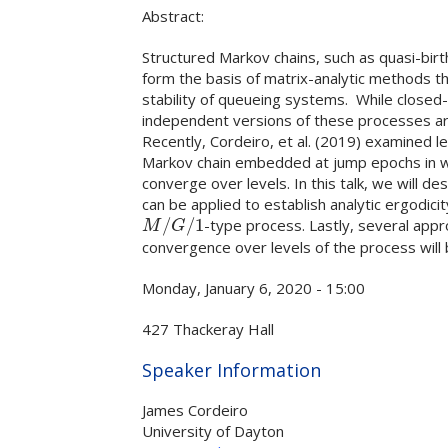
Abstract:
Structured Markov chains, such as quasi-b
form the basis of matrix-analytic methods t
stability of queueing systems. While closed-f
independent versions of these processes are
Recently, Cordeiro, et al. (2019) examined
Markov chain embedded at jump epochs in whi
converge over levels. In this talk, we will d
can be applied to establish analytic ergodici
/
/
1
-type process. Lastly, several appr
M
/
G
/
1
M
G
convergence over levels of the process will
Monday, January 6, 2020 - 15:00
427 Thackeray Hall
Hide
Speaker Information
James Cordeiro
University of Dayton