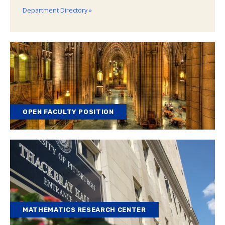
Department Directory »
OPEN FACULTY POSITION
MATHEMATICS RESEARCH CENTER