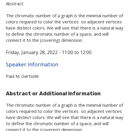
Abstract:
The chromatic number of a graph is the minimal number of
colors required to color the vertices so adjacent vertices
have distinct colors. We will see that there is a natural way
to define the chromatic number of a space, and will
connect it to the (covering) dimension.
Friday, January 28, 2022 -
11:00
to
12:00
Hide
Speaker Information
Paul M. Gartside
Abstract or Additional Information
The chromatic number of a graph is the minimal number of
colors required to color the vertices so adjacent vertices
have distinct colors. We will see that there is a natural way
to define the chromatic number of a space, and will
connect it to the (covering) dimension.