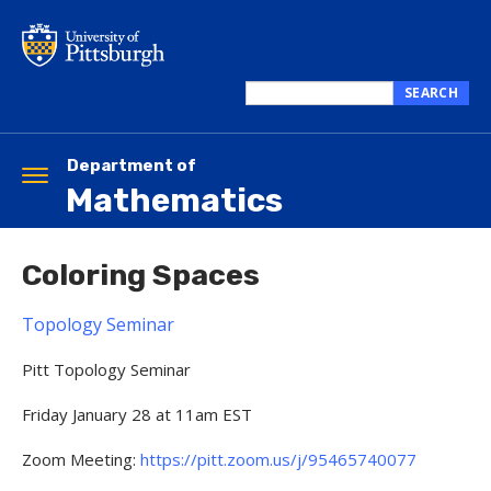
Skip
to
main
content
SEARCH
Search
this
site
Department of
Toggle
Mathematics
navigation
Coloring Spaces
Topology Seminar
Pitt Topology Seminar
Friday January 28 at 11am EST
Zoom Meeting:
https://pitt.zoom.us/j/95465740077