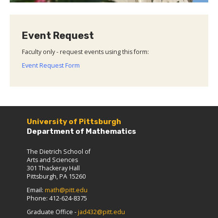
Event Request
Faculty only - request events using this form:
Event Request Form
University of Pittsburgh
Department of Mathematics
The Dietrich School of
Arts and Sciences
301 Thackeray Hall
Pittsburgh, PA 15260
Email:
math@pitt.edu
Phone: 412-624-8375
Graduate Office -
jad432@pitt.edu