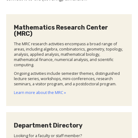
Mathematics Research Center
(MRC)
The MRC research activities encompass a broad range of
areas, including algebra, combinatorics, geometry, topology,
analysis, applied analysis, mathematical biology,
mathematical finance, numerical analysis, and scientific
computing.
Ongoing activities include semester themes, distinguished
lecture series, workshops, mini-conferences, research
seminars, a visitor program, and a postdoctoral program.
Learn more about the MRC »
Department Directory
Looking for a faculty or staff member?