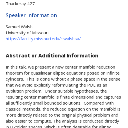
Thackeray 427
Hide
Speaker Information
Samuel Walsh
University of Missouri
https://faculty.missouri.edu/~walshsa/
Abstract or Additional Information
In this talk, we present a new center manifold reduction
theorem for quasilinear elliptic equations posed on infinite
cylinders. This is done without a phase space in the sense
that we avoid explicitly reformulating the PDE as an
evolution problem. Under suitable hypotheses, the
resulting center manifold is finite dimensional and captures
all sufficiently small bounded solutions. Compared with
classical methods, the reduced equation on the manifold is
more directly related to the original physical problem and
also easier to compute. The analysis is conducted directly
in H\"older spaces, which is often desirable for elliptic