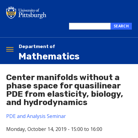
Skip
to
main
content
SEARCH
Search
this
site
Department of
Toggle
Mathematics
navigation
Center manifolds without a
phase space for quasilinear
PDE from elasticity, biology,
and hydrodynamics
PDE and Analysis Seminar
Monday, October 14, 2019 -
15:00
to
16:00