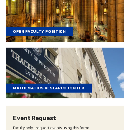
OPEN FACULTY POSITION
MATHEMATICS RESEARCH CENTER
Event Request
Faculty only - request events using this form: