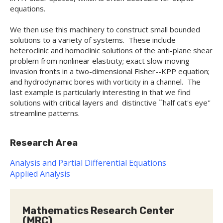
equations.
We then use this machinery to construct small bounded
solutions to a variety of systems. These include
heteroclinic and homoclinic solutions of the anti-plane shear
problem from nonlinear elasticity; exact slow moving
invasion fronts in a two-dimensional Fisher--KPP equation;
and hydrodynamic bores with vorticity in a channel. The
last example is particularly interesting in that we find
solutions with critical layers and distinctive ``half cat's eye''
streamline patterns.
Research Area
Analysis and Partial Differential Equations
Applied Analysis
Mathematics Research Center
(MRC)