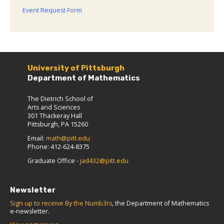
Event Request Form
University of Pittsburgh
Department of Mathematics
The Dietrich School of
Arts and Sciences
301 Thackeray Hall
Pittsburgh, PA 15260
Email:
math@pitt.edu
Phone: 412-624-8375
Graduate Office -
jad432@pitt.edu
Newsletter
Sign up to receive By the Numb3rs
, the Department of Mathematics
e-newsletter.