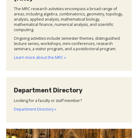
The MRC research activities encompass a broad range of
areas, including algebra, combinatorics, geometry, topology,
analysis, applied analysis, mathematical biology,
mathematical finance, numerical analysis, and scientific
computing.
Ongoing activities include semester themes, distinguished
lecture series, workshops, mini-conferences, research
seminars, a visitor program, and a postdoctoral program.
Learn more about the MRC »
Department Directory
Looking for a faculty or staff member?
Department Directory »