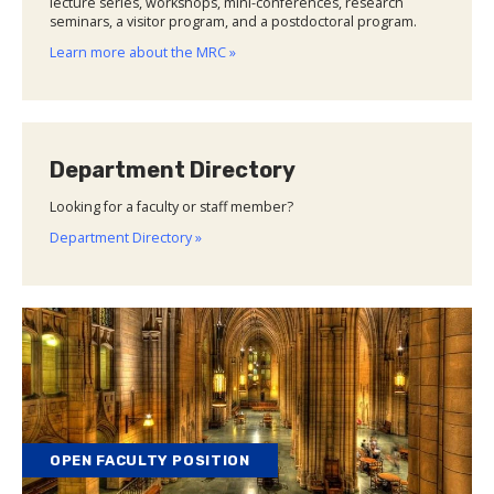
lecture series, workshops, mini-conferences, research
seminars, a visitor program, and a postdoctoral program.
Learn more about the MRC »
Department Directory
Looking for a faculty or staff member?
Department Directory »
OPEN FACULTY POSITION