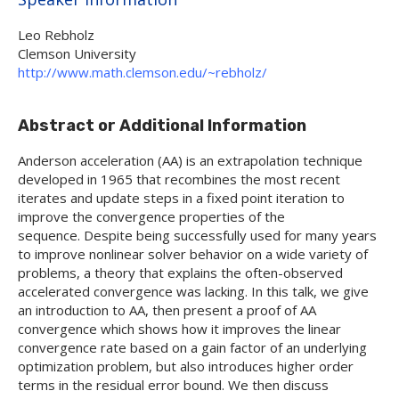
Leo Rebholz
Clemson University
http://www.math.clemson.edu/~rebholz/
Abstract or Additional Information
Anderson acceleration (AA) is an extrapolation technique
developed in 1965 that recombines the most recent
iterates and update steps in a fixed point iteration to
improve the convergence properties of the
sequence. Despite being successfully used for many years
to improve nonlinear solver behavior on a wide variety of
problems, a theory that explains the often-observed
accelerated convergence was lacking. In this talk, we give
an introduction to AA, then present a proof of AA
convergence which shows how it improves the linear
convergence rate based on a gain factor of an underlying
optimization problem, but also introduces higher order
terms in the residual error bound. We then discuss