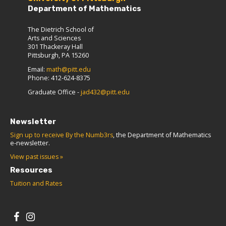
Department of Mathematics
The Dietrich School of
Arts and Sciences
301 Thackeray Hall
Pittsburgh, PA 15260
Email:
math@pitt.edu
Phone: 412-624-8375
Graduate Office -
jad432@pitt.edu
Newsletter
Sign up to receive By the Numb3rs
, the Department of Mathematics
e-newsletter.
View past issues »
Resources
Tuition and Rates