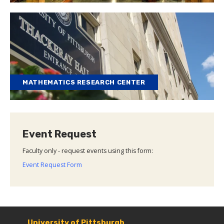
MATHEMATICS RESEARCH CENTER
Event Request
Faculty only - request events using this form:
Event Request Form
University of Pittsburgh