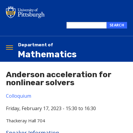
Skip
to
main
content
SEARCH
Search
this
site
Department of
Toggle
Mathematics
navigation
Anderson acceleration for
nonlinear solvers
Colloquium
Friday, February 17, 2023 -
15:30
to
16:30
Thackeray Hall 704
Hide
Speaker Information