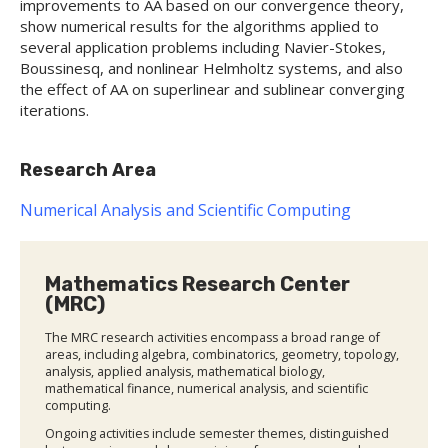
improvements to AA based on our convergence theory,
show numerical results for the algorithms applied to
several application problems including Navier-Stokes,
Boussinesq, and nonlinear Helmholtz systems, and also
the effect of AA on superlinear and sublinear converging
iterations.
Research Area
Numerical Analysis and Scientific Computing
Mathematics Research Center
(MRC)
The MRC research activities encompass a broad range of
areas, including algebra, combinatorics, geometry, topology,
analysis, applied analysis, mathematical biology,
mathematical finance, numerical analysis, and scientific
computing.
Ongoing activities include semester themes, distinguished